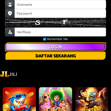
Remember Me
LOGIN
DAFTAR SEKARANG
JILI