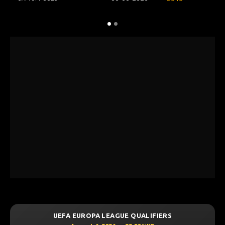
RS
UEFA EUROPA LEAGUE QUALIFIERS