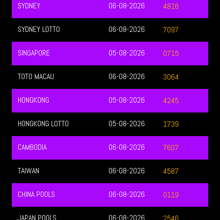
SYDNEY
06-08-2026
4816
SYDNEY LOTTO
06-08-2026
7097
SINGAPORE
05-08-2026
0715
TOTO MACAU
06-08-2026
3064
HONGKONG
05-08-2026
4245
HONGKONG LOTTO
05-08-2026
1739
CAMBODIA
06-08-2026
7607
TAIWAN
06-08-2026
4587
CHINA POOLS
06-08-2026
0119
JAPAN POOLS
06-08-2026
2546