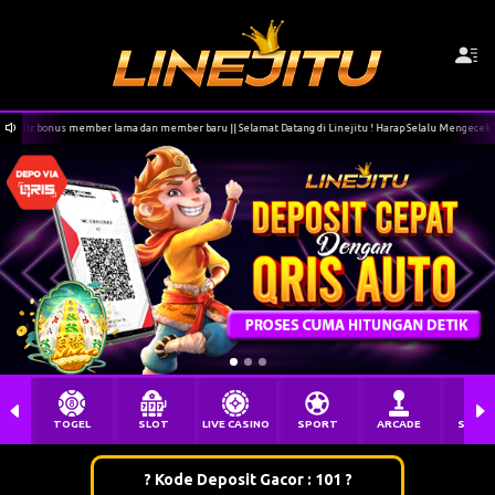
ir bonus member lama dan member baru || Selamat Datang di Linejitu ! Harap Selalu Mengecek Menu
TOGEL
SLOT
LIVE CASINO
SPORT
ARCADE
SABU
? Kode Deposit Gacor : 101 ?