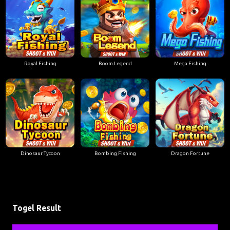
Royal Fishing
Boom Legend
Mega Fishing
Dinosaur Tycoon
Bombing Fishing
Dragon Fortune
Togel Result