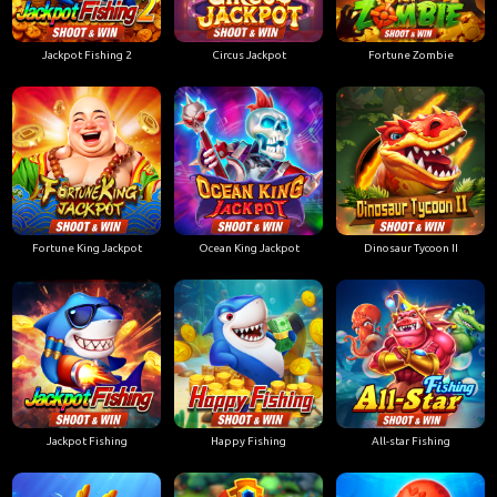
Jackpot Fishing 2
Circus Jackpot
Fortune Zombie
Fortune King Jackpot
Ocean King Jackpot
Dinosaur Tycoon II
Jackpot Fishing
Happy Fishing
All-star Fishing