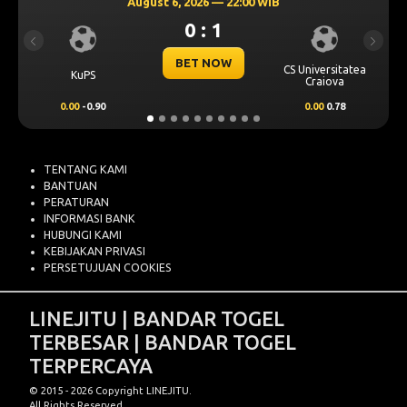
August 7, 2026 — 00:00 WIB
0 : 0
Previous
Next
BET NOW
Universitatea
Red Bull Salzburg
Pafos
Craiova
0.00
0.78
0.75
0.55
-0.75
-
TENTANG KAMI
BANTUAN
PERATURAN
INFORMASI BANK
HUBUNGI KAMI
KEBIJAKAN PRIVASI
PERSETUJUAN COOKIES
LINEJITU | BANDAR TOGEL
TERBESAR | BANDAR TOGEL
TERPERCAYA
© 2015 - 2026 Copyright LINEJITU.
All Rights Reserved.