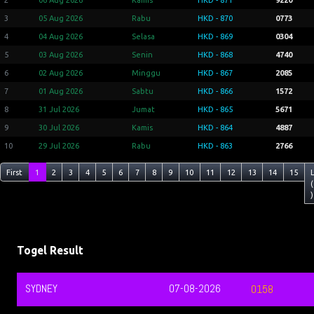
2
06 Aug 2026
Kamis
HKD - 871
9220
3
05 Aug 2026
Rabu
HKD - 870
0773
4
04 Aug 2026
Selasa
HKD - 869
0304
5
03 Aug 2026
Senin
HKD - 868
4740
6
02 Aug 2026
Minggu
HKD - 867
2085
7
01 Aug 2026
Sabtu
HKD - 866
1572
8
31 Jul 2026
Jumat
HKD - 865
5671
9
30 Jul 2026
Kamis
HKD - 864
4887
10
29 Jul 2026
Rabu
HKD - 863
2766
First
1
2
3
4
5
6
7
8
9
10
11
12
13
14
15
(
)
Togel Result
SYDNEY
07-08-2026
0158