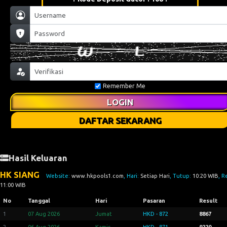
Remember Me
LOGIN
DAFTAR SEKARANG
Hasil Keluaran
HK SIANG
Website:
www.hkpools1.com
, Hari:
Setiap Hari
, Tutup:
10:20 WIB
, R
11:00 WIB
No
Tanggal
Hari
Pasaran
Result
1
07 Aug 2026
Jumat
HKD - 872
8867