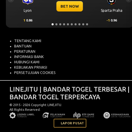
BET NOW
Sparta Praha
SK Sturm Graz
-1
0.96
-0.5
0.95
TENTANG KAMI
BANTUAN
PERATURAN
INFORMASI BANK
HUBUNGI KAMI
KEBIJAKAN PRIVASI
PERSETUJUAN COOKIES
LINEJITU | BANDAR TOGEL TERBESAR |
BANDAR TOGEL TERPERCAYA
© 2015 - 2026 Copyright LINEJITU.
All Rights Reserved.
LAPOR PUSAT