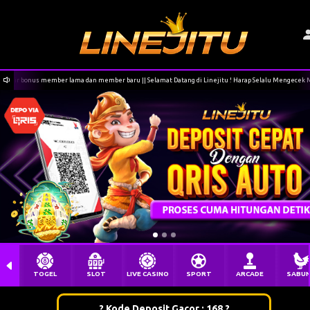
adir bonus member lama dan member baru || Selamat Datang di Linejitu ! Harap Selalu Mengecek Me
TOGEL
SLOT
LIVE CASINO
SPORT
ARCADE
SABU
? Kode Deposit Gacor : 168 ?