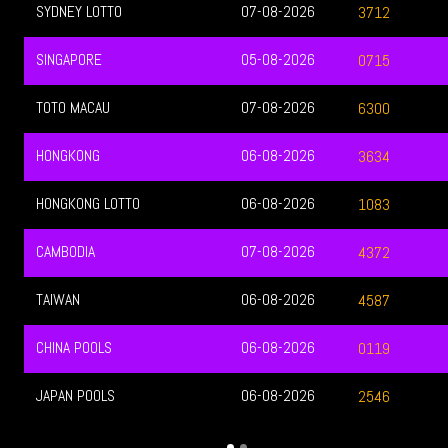
SYDNEY LOTTO
07-08-2026
3712
SINGAPORE
05-08-2026
0715
TOTO MACAU
07-08-2026
6300
HONGKONG
06-08-2026
3634
HONGKONG LOTTO
06-08-2026
1083
CAMBODIA
07-08-2026
4372
TAIWAN
06-08-2026
4587
CHINA POOLS
06-08-2026
0119
JAPAN POOLS
06-08-2026
2546