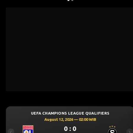
MPIONS LEAGUE QUALIFIERS
UEFA CHAMP
st 12, 2026 — 02:00 WIB
August
0 : 0
Previous
Ne