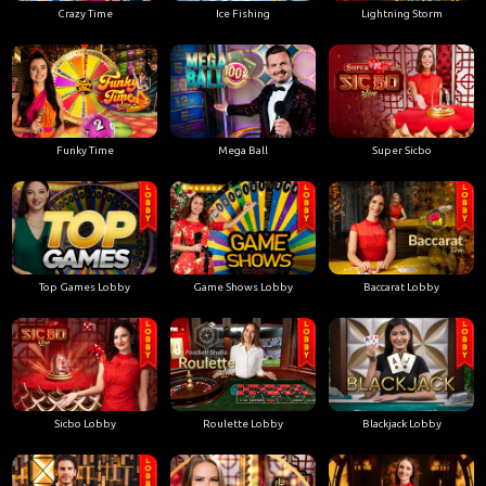
Crazy Time
Ice Fishing
Lightning Storm
Funky Time
Mega Ball
Super Sicbo
Top Games Lobby
Game Shows Lobby
Baccarat Lobby
Sicbo Lobby
Roulette Lobby
Blackjack Lobby