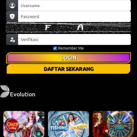
Remember Me
LOGIN
DAFTAR SEKARANG
Evolution