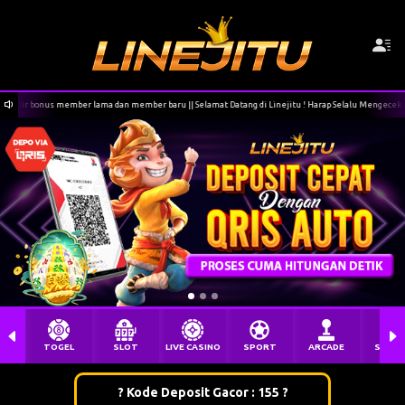
dir bonus member lama dan member baru || Selamat Datang di Linejitu ! Harap Selalu Mengecek Menu
TOGEL
SLOT
LIVE CASINO
SPORT
ARCADE
SABU
? Kode Deposit Gacor : 155 ?