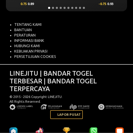
-0.75
0.93
0.25
0.95
TENTANG KAMI
BANTUAN
PERATURAN
INFORMASI BANK
HUBUNGI KAMI
KEBIJAKAN PRIVASI
PERSETUJUAN COOKIES
LINEJITU | BANDAR TOGEL
TERBESAR | BANDAR TOGEL
TERPERCAYA
© 2015 - 2026 Copyright LINEJITU.
All Rights Reserved.
LAPOR PUSAT