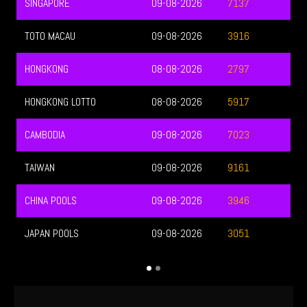
SINGAPORE
09-08-2026
7137
TOTO MACAU
09-08-2026
3916
HONGKONG
08-08-2026
2797
HONGKONG LOTTO
08-08-2026
5917
CAMBODIA
09-08-2026
7023
TAIWAN
09-08-2026
9161
CHINA POOLS
09-08-2026
3946
JAPAN POOLS
09-08-2026
3051