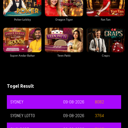
Poker Lobby
Dragon Tiger
Fan Tan
Super Andar Bahar
Teen Patti
Craps
Togel Result
SYDNEY
09-08-2026
8082
SYDNEY LOTTO
09-08-2026
3764