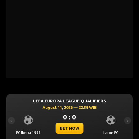
IFIERS
SPAIN LA LIGA
WIB
August 16, 2026 — 02:30 WIB
0 : 0
Previous
Next
BET NOW
Larne FC
Sevilla
Ray