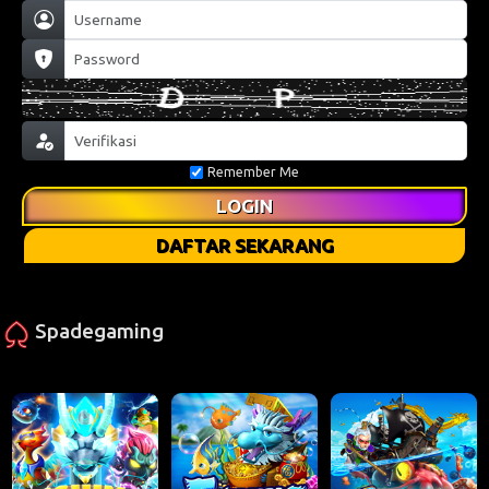
Remember Me
LOGIN
DAFTAR SEKARANG
Spadegaming