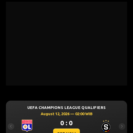
 CHAMPIONS LEAGUE QUALIFIERS
UEFA CHAM
August 12, 2026 — 02:00 WIB
Augu
0 : 0
Previous
Next