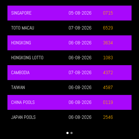
SINGAPORE
05-08-2026
0715
TOTO MACAU
07-08-2026
6529
HONGKONG
06-08-2026
3634
HONGKONG LOTTO
06-08-2026
1083
CAMBODIA
07-08-2026
4372
TAIWAN
06-08-2026
4587
CHINA POOLS
06-08-2026
0119
JAPAN POOLS
06-08-2026
2546