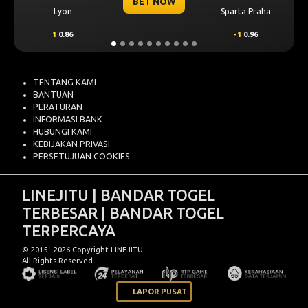
BET NOW
Sparta Praha
SK Sturm Graz
-1
0.96
-0.5
0.95
TENTANG KAMI
BANTUAN
PERATURAN
INFORMASI BANK
HUBUNGI KAMI
KEBIJAKAN PRIVASI
PERSETUJUAN COOKIES
LINEJITU | BANDAR TOGEL
TERBESAR | BANDAR TOGEL
TERPERCAYA
© 2015 - 2026 Copyright LINEJITU.
All Rights Reserved.
LAPOR PUSAT