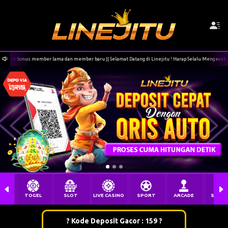
hadir bonus member lama dan member baru || Selamat Datang di Linejitu ! Harap Selalu Mengecek Me
TOGEL
SLOT
LIVE CASINO
SPORT
ARCADE
SABU
? Kode Deposit Gacor : 159 ?