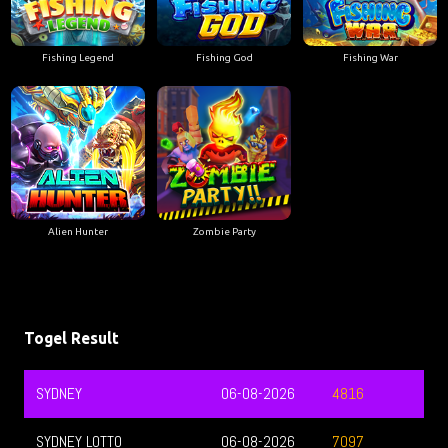
Fishing Legend
Fishing God
Fishing War
Alien Hunter
Zombie Party
Togel Result
SYDNEY
06-08-2026
4816
SYDNEY LOTTO
06-08-2026
7097