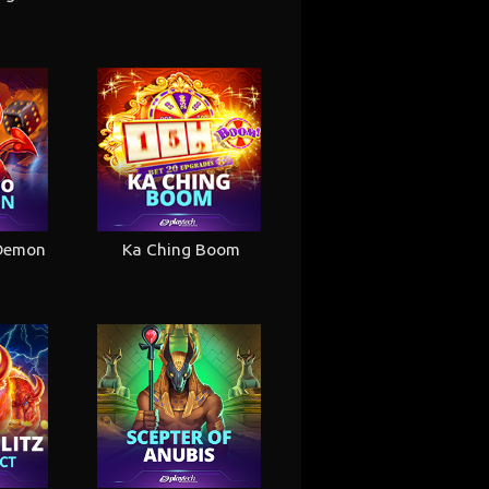
 Demon
Ka Ching Boom