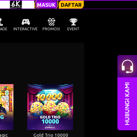
MASUK
DAFTAR
posit sebelum melakukan transaksi !
INFO : LINEJITU Sudah hadir bo
ADE
INTERACTIVE
PROMOSI
EVENT
agic
Gold Trio 10000