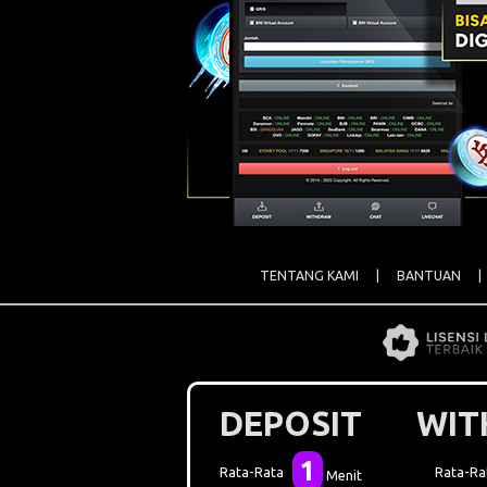
Lights of Luck
Epic
TENTANG KAMI
|
BANTUAN
|
Piggy Mania
Meg
L
DEPOSIT
WI