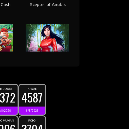
: Cash
Scepter of Anubis
Pigs of
Sakura Fortune Epic
Bloom
AMBODIA
TAIWAN
372
4587
/8/2026
6/8/2026
TO WUHAN
PCSO