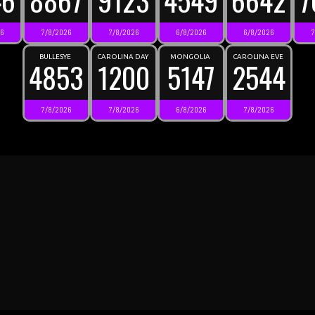
46
8867
9123
4549
6642
7
26
7/8/2026
7/8/2026
6/8/2026
6/8/2026
7
er's Bar Cash
Brooklyn Bootleggers
Eastern Eme
BULLESYE
CAROLINA DAY
MONGOLIA
CAROLINA EVE
Collect
Megaway
4853
1200
5147
2544
7/8/2026
7/8/2026
6/8/2026
7/8/2026
 Blaze: Golden
Fire Blaze: Green
Fire Blaze:
Macaque
Wizard
Wizard