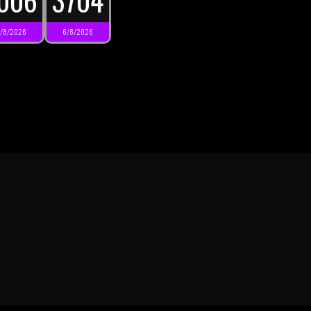
006
3704
/8/2026
6/8/2026
ralds
Wild Harlequin
s
 Red
Frog's Gift