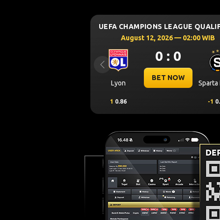
UEFA CHAMPIONS LEAGUE QUALIF
August 11, 2026 — 22:59 WIB
Leprechaun's Luck:
Rich
Cash Collect
0 : 0
Previous
BET NOW
Union 
Bodo Glimt
Gill
0.75
0.82
-0.75
Lucky Bass: Mega
Epic 
Cash Collect