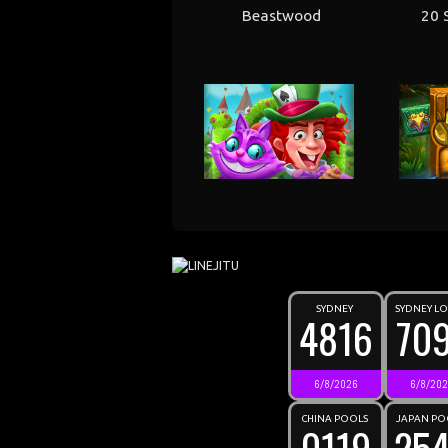
Beastwood
20 
Adventures Beyond
Azt
Wonderland Magical
Maze
SYDNEY
SYDNEY L
4816
70
6/8/2026
6/8/20
CHINA POOLS
JAPAN P