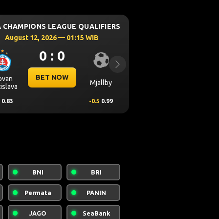
FOOTBALL F24 INTERNATIONAL
FRIENDLY
Heist
Goood Heavens
August 7, 2026 — 13:15 WIB
0 : 3
Next
BET NOW
e-
e-Belgium
erlands
0
0.86
0.00
0.90
ambda
Temple of Paw
BNI
BRI
Permata
PANIN