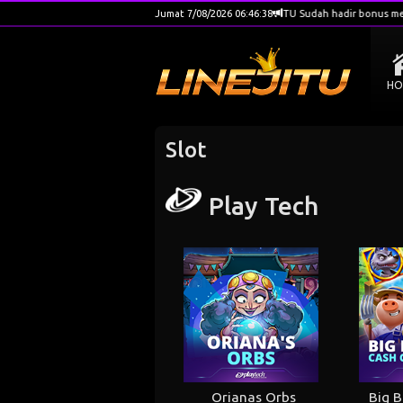
Jumat 7/08/2026 06:46:39
INFO : LINEJITU Sudah hadir bonus member l
HO
Slot
Play Tech
Orianas Orbs
Big B