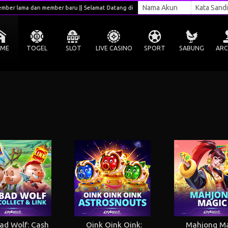
ama dan member baru || Selamat Datang di Linejitu ! Harap Selalu Mengecek Menu De
ME
TOGEL
SLOT
LIVE CASINO
SPORT
SABUNG
ARC
ad Wolf: Cash
Oink Oink Oink:
Mahjong M