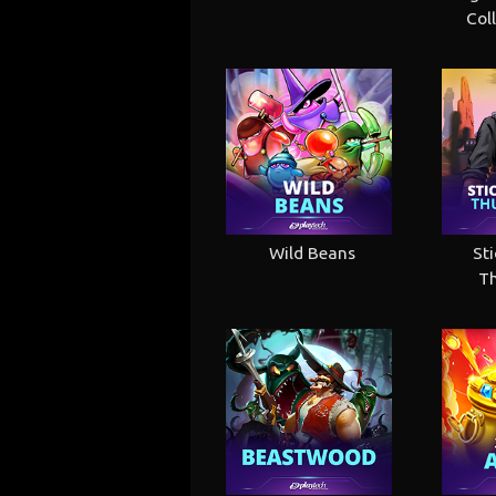
Col
Wild Beans
St
Th