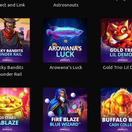
lect and Link
Astrosnouts
icky Bandits
Arowana's Luck
Gold Trio: Lil
under Rail