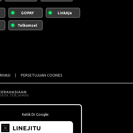
JAGO
SeaBank
GOPAY
LinkAja
 Cash
Ocean Frenzy
Telkomsel
ink
RIVASI
|
PERSETUJUAN COOKIES
ouble
Leprechaun's Luck:
Cash Collect:
Megaways
Ketik Di Google: