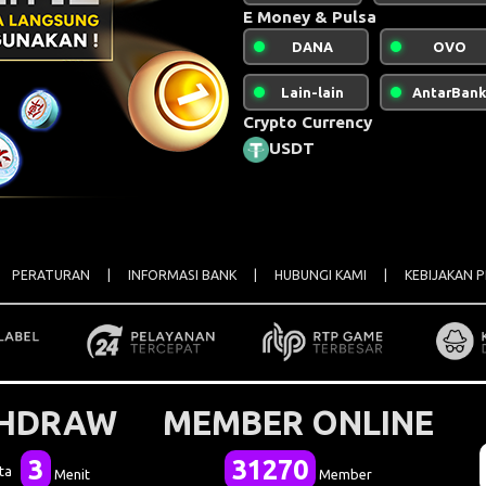
OCBC
BSI
E Money & Pulsa
DANA
OVO
 Fish: Net of
Reel Nightmare
Blue Wizard:
Lain-lain
AntarBank
Fortune
Collect & L
Crypto Currency
USDT
PERATURAN
|
INFORMASI BANK
|
HUBUNGI KAMI
|
KEBIJAKAN P
a Fire Blaze:
Oink Oink Oink:
Lil Demon: D
ucky Bass
Pharaohs
Heat
THDRAW
MEMBER ONLINE