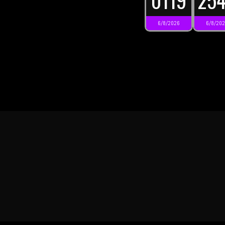
0119
25
6/8/2026
6/8/20
Book of Duat
Brawl
Diamond Rise
Fire