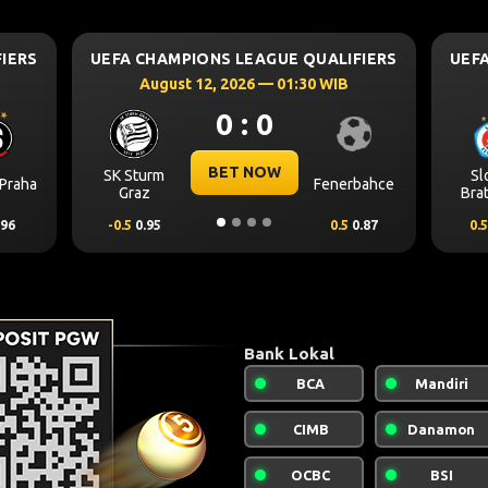
IERS
E-FOOTBALL F24 ELITE CLUB FRIENDLY
E-
August 7, 2026 — 13:30 WIB
 Roll: Lust for
Sahara Riches Cash
High Street 
Gold!
Collect
2 : 0
BET NOW
e-
Saint-
e-Chelsea
Manchester
oise
City
Neth
1.00
0.5
0.66
-0.5
0.98
0.0
Fish Adventure
Circuit Shock
Shields of L
Bank Lokal
BCA
Mandiri
CIMB
Danamon