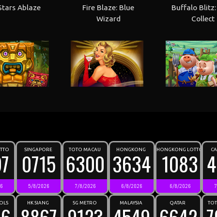
Stars Ablaze
Fire Blaze: Blue
Buffalo Blitz
Wizard
Collect
icons Chaos
Betty Bonkers
Big Bad Wolf: 
Clusters
Steel
OTTO
SINGAPORE
TOTO MACAU
HONGKONG
HONGKONG LOTTO
C
97
0715
6300
3634
1083
4
26
5/8/2026
7/8/2026
6/8/2026
6/8/2026
7
OOLS
HK SIANG
SG METRO
MALAYSIA
QATAR
TO