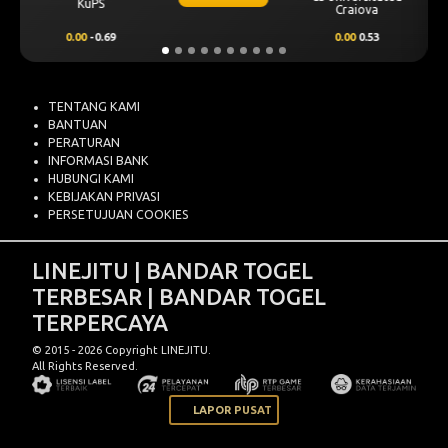
Maccabi Tel Aviv (n)
Craiova
0.00
0.53
0.25
0.70
TENTANG KAMI
BANTUAN
PERATURAN
INFORMASI BANK
HUBUNGI KAMI
KEBIJAKAN PRIVASI
PERSETUJUAN COOKIES
LINEJITU | BANDAR TOGEL
TERBESAR | BANDAR TOGEL
TERPERCAYA
© 2015 - 2026 Copyright LINEJITU.
All Rights Reserved.
LAPOR PUSAT