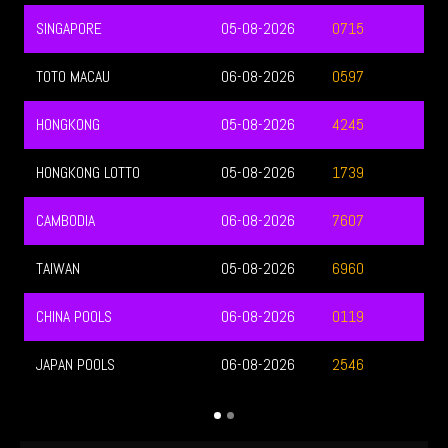
SINGAPORE
05-08-2026
0715
TOTO MACAU
06-08-2026
0597
HONGKONG
05-08-2026
4245
HONGKONG LOTTO
05-08-2026
1739
CAMBODIA
06-08-2026
7607
TAIWAN
05-08-2026
6960
CHINA POOLS
06-08-2026
0119
JAPAN POOLS
06-08-2026
2546