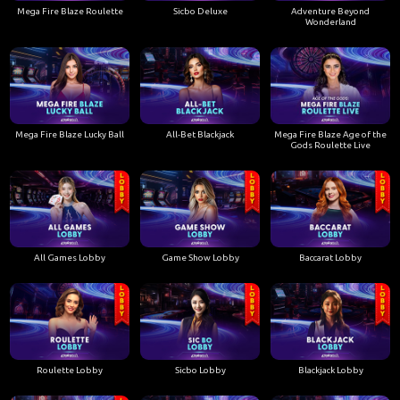
Mega Fire Blaze Roulette
Sicbo Deluxe
Adventure Beyond
Wonderland
Mega Fire Blaze Lucky Ball
All-Bet Blackjack
Mega Fire Blaze Age of the
Gods Roulette Live
All Games Lobby
Game Show Lobby
Baccarat Lobby
Roulette Lobby
Sicbo Lobby
Blackjack Lobby