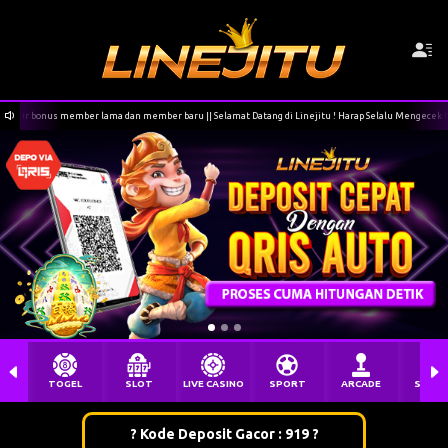
dir bonus member lama dan member baru || Selamat Datang di Linejitu ! Harap Selalu Mengecek Men
TOGEL
SLOT
LIVE CASINO
SPORT
ARCADE
SABU
? Kode Deposit Gacor : 919 ?