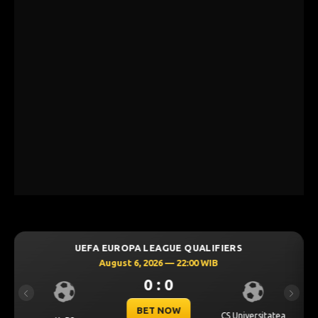
ALIFIERS
UEFA EUROPA LEAGUE QUALIFI
0 WIB
August 6, 2026 — 22:59 WIB
0 : 0
Previous
Next
BET NOW
CS Universitatea