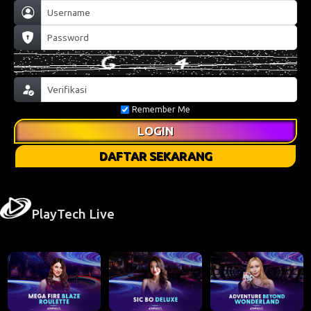
Remember Me
LOGIN
DAFTAR SEKARANG
PlayTech Live