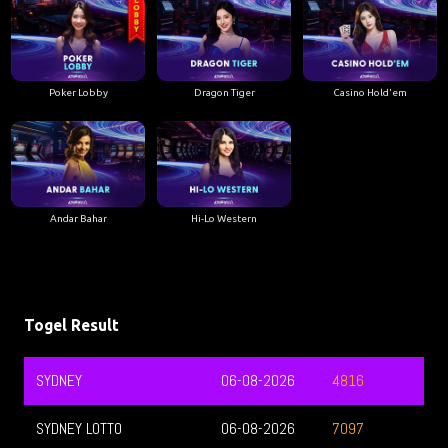
Poker Lobby
Dragon Tiger
Casino Hold'em
Andar Bahar
Hi-Lo Western
Togel Result
SYDNEY
06-08-2026
4816
SYDNEY LOTTO
06-08-2026
7097