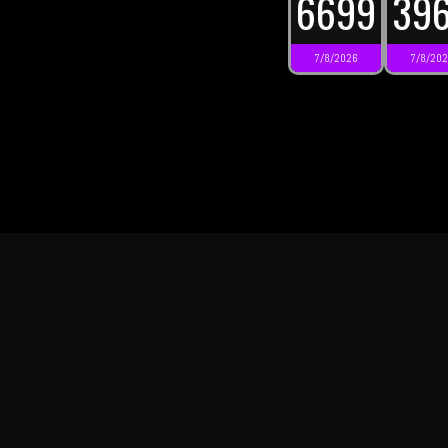
6699
39
7/8/2026
7/8/20