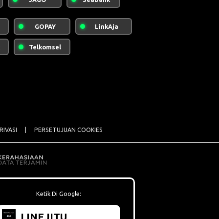
JAGO
SeaBank
GOPAY
LinkAja
Telkomsel
RIVASI
|
PERSETUJUAN COOKIES
Ketik Di Google: