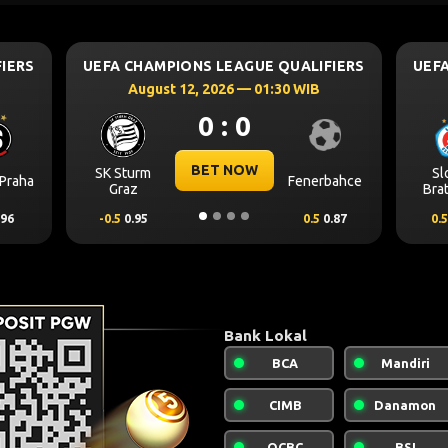
UE QUALIFIERS
E-FOOTBALL F24 INTERNATIONAL
FRIENDLY
 22:59 WIB
August 8, 2026 — 11:15 WIB
0 : 0
W
Union Saint-
Gilloise
BET NOW
e-Croatia
e-Portugal
-0.75
1.00
0.00
0.45
0.00
-0.69
Bank Lokal
BCA
Mandiri
CIMB
Danamon