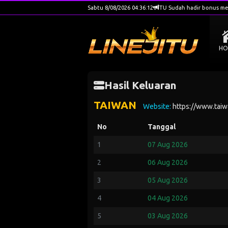
Sabtu 8/08/2026 04:36:13
INFO : LINEJITU Sudah hadir bonus member 
HO
Hasil Keluaran
TAIWAN
Website:
https://www.taiw
No
Tanggal
1
07 Aug 2026
2
06 Aug 2026
3
05 Aug 2026
4
04 Aug 2026
5
03 Aug 2026