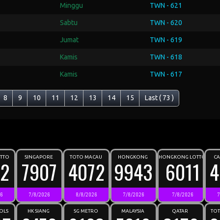
Minggu
TWN - 621
Sabtu
TWN - 620
Jumat
TWN - 619
Kamis
TWN - 618
Kamis
TWN - 617
8
9
10
11
12
13
14
15
Last ( 73 )
OTTO
SINGAPORE
TOTO MACAU
HONGKONG
HONGKONG LOTTO
C
12
7907
4072
9943
6011
4
26
7/8/2026
8/8/2026
7/8/2026
7/8/2026
7
OOLS
HK SIANG
SG METRO
MALAYSIA
QATAR
TO