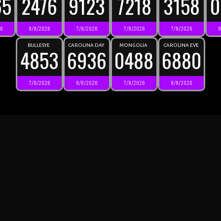
65
2476
9123
7218
3158
0
26
8/8/2026
7/8/2026
7/8/2026
7/8/2026
8
BULLESYE
CAROLINA DAY
MONGOLIA
CAROLINA EVE
4853
6936
0488
6880
7/8/2026
8/8/2026
7/8/2026
8/8/2026