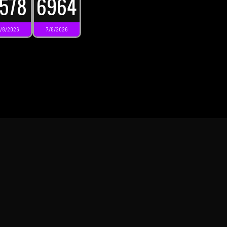
578
6964
/8/2026
7/8/2026