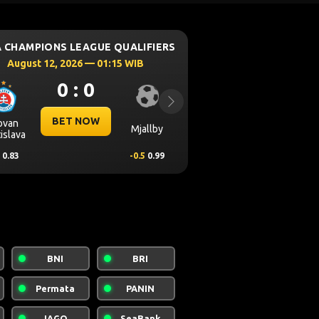
E-FOOTBALL F24 ELITE CLUB FRIENDLY
August 8, 2026 — 11:30 WIB
0 : 0
Next
BET NOW
e-Newcastle
e-Paris Saint
United
Germain
-0.75
-0.88
0.75
0.64
BNI
BRI
Permata
PANIN