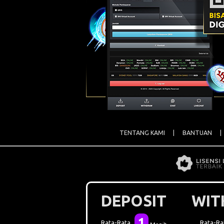
TENTANG KAMI
|
BANTUAN
|
DEPOSIT
WI