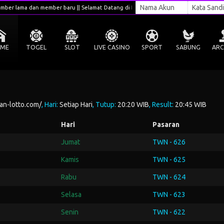
lama dan member baru || Selamat Datang di Linejitu ! Harap Selalu Mengecek Menu 
ME
TOGEL
SLOT
LIVE CASINO
SPORT
SABUNG
ARC
an-lotto.com/
, Hari:
Setiap Hari
, Tutup:
20:20 WIB
, Result:
20:45 WIB
Hari
Pasaran
Jumat
TWN - 626
Kamis
TWN - 625
Rabu
TWN - 624
Selasa
TWN - 623
Senin
TWN - 622