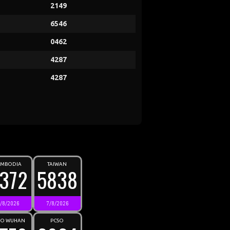
2149
6546
0462
4287
4287
AMBODIA
TAIWAN
372
5838
/8/2026
7/8/2026
TO WUHAN
PCSO