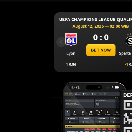
 CHAMPIONS LEAGUE QUALIFIERS
UEFA CHAMPIONS LEAG
August 12, 2026 — 01:15 WIB
August 11, 2026 —
0 : 0
0 : 0
Previous
BET NOW
BET NO
ovan
Mjallby
Bodo Glimt
islava
0.83
-0.5
0.99
0.75
0.82