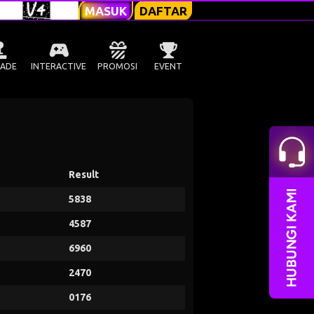
MASUK
DAFTAR
Deposit sebelum melakukan transaksi !
INFO : LINEJITU Sudah hadir b
ADE
INTERACTIVE
PROMOSI
EVENT
Result
5838
4587
6960
2470
0176