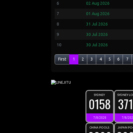
6
02 Aug 2026
7
01 Aug 2026
8
31 Jul 2026
9
30 Jul 2026
10
30 Jul 2026
First
1
2
3
4
5
6
7
SYDNEY
SYDNEY L
0158
37
7/8/2026
7/8/20
CHINA POOLS
JAPAN P