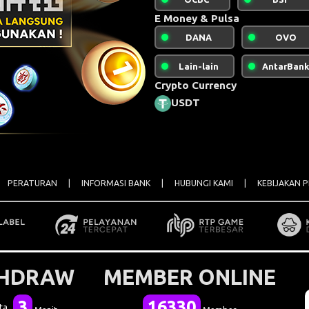
OCBC
BSI
E Money & Pulsa
DANA
OVO
Lain-lain
AntarBank
Crypto Currency
USDT
PERATURAN
|
INFORMASI BANK
|
HUBUNGI KAMI
|
KEBIJAKAN P
THDRAW
MEMBER ONLINE