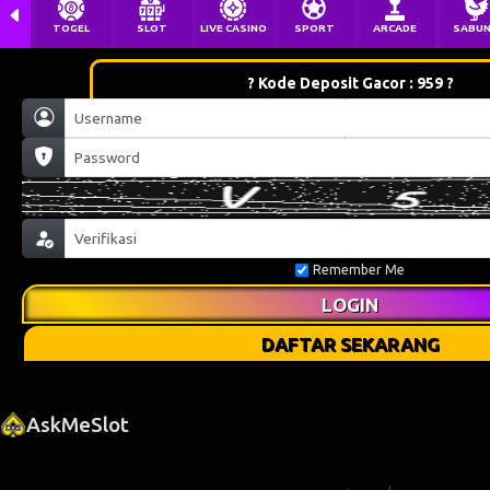
TOGEL
SLOT
LIVE CASINO
SPORT
ARCADE
SABU
? Kode Deposit Gacor : 959 ?
Remember Me
LOGIN
DAFTAR SEKARANG
AskMeSlot