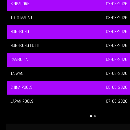
SINGAPORE
07-08-2026
TOTO MACAU
08-08-2026
HONGKONG
07-08-2026
HONGKONG LOTTO
07-08-2026
CAMBODIA
08-08-2026
TAIWAN
07-08-2026
CHINA POOLS
08-08-2026
JAPAN POOLS
07-08-2026