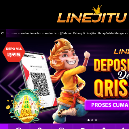
adir bonus member lama dan member baru || Selamat Datang di Linejitu ! Harap Selalu Mengecek Men