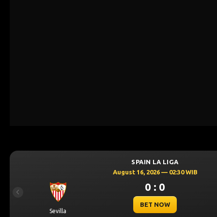
SPAIN LA LIGA
ugust 16, 2026 — 02:30 WIB
0 : 0
Previous
BET NOW
Rayo Vallecano