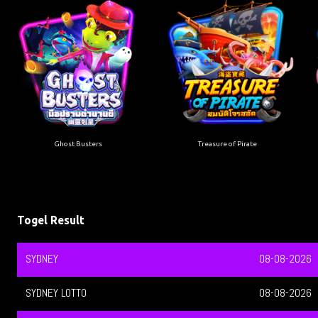
Ghost Busters
Treasure of Pirate
Togel Result
SYDNEY
08-08-2026
SYDNEY LOTTO
08-08-2026