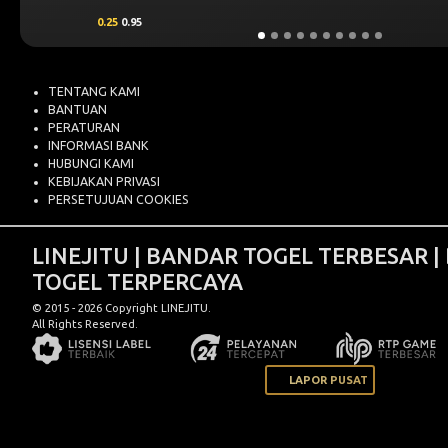
-0.25
0.95
TENTANG KAMI
BANTUAN
PERATURAN
INFORMASI BANK
HUBUNGI KAMI
KEBIJAKAN PRIVASI
PERSETUJUAN COOKIES
LINEJITU | BANDAR TOGEL TERBESAR 
TOGEL TERPERCAYA
© 2015 - 2026 Copyright LINEJITU.
All Rights Reserved.
LAPOR PUSAT