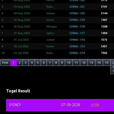
2
06 Aug 2026
Kamis
CHINA - 322
0119
3
05 Aug 2026
Rabu
CHINA - 321
5761
4
04 Aug 2026
Selasa
CHINA - 320
5144
5
03 Aug 2026
Senin
CHINA - 319
7407
6
02 Aug 2026
Minggu
CHINA - 318
1268
7
01 Aug 2026
Sabtu
CHINA - 317
7494
8
31 Jul 2026
Jumat
CHINA - 316
1575
9
30 Jul 2026
Kamis
CHINA - 315
5431
10
29 Jul 2026
Rabu
CHINA - 314
7902
First
1
2
3
4
5
6
7
8
9
10
11
12
13
14
15
(
)
Togel Result
SYDNEY
07-08-2026
0158