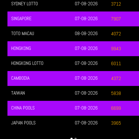
SYDNEY LOTTO
07-08-2026
3712
SINGAPORE
07-08-2026
7907
TOTO MACAU
08-08-2026
4072
HONGKONG
07-08-2026
9943
HONGKONG LOTTO
07-08-2026
6011
CAMBODIA
07-08-2026
4372
TAIWAN
07-08-2026
5838
CHINA POOLS
07-08-2026
6699
JAPAN POOLS
07-08-2026
3965