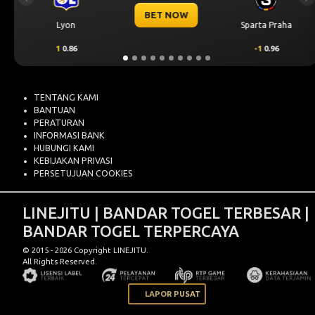
BET NOW
Sparta Praha
SK Sturm Graz
-1
0.96
-0.5
0.95
TENTANG KAMI
BANTUAN
PERATURAN
INFORMASI BANK
HUBUNGI KAMI
KEBIJAKAN PRIVASI
PERSETUJUAN COOKIES
LINEJITU | BANDAR TOGEL TERBESAR |
BANDAR TOGEL TERPERCAYA
© 2015 - 2026 Copyright LINEJITU.
All Rights Reserved.
LAPOR PUSAT