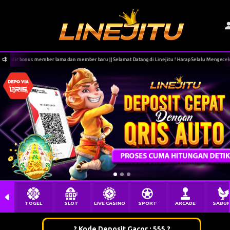
 hadir bonus member lama dan member baru || Selamat Datang di Linejitu ! Harap Selalu Mengecek M
TOGEL
SLOT
LIVE CASINO
SPORT
ARCADE
SABU
? Kode Deposit Gacor : 555 ?