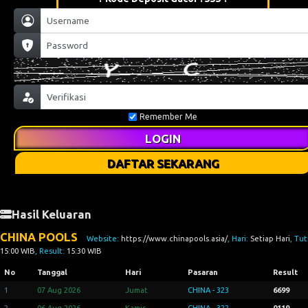
Remember Me
LOGIN
DAFTAR SEKARANG
Hasil Keluaran
CHINA POOLS
Website:
https://www.chinapools.asia/
, Hari:
Setiap Hari
, Tu
15:00 WIB
, Result:
15:30 WIB
No
Tanggal
Hari
Pasaran
Result
1
07 Aug 2026
Jumat
CHINA - 323
6699