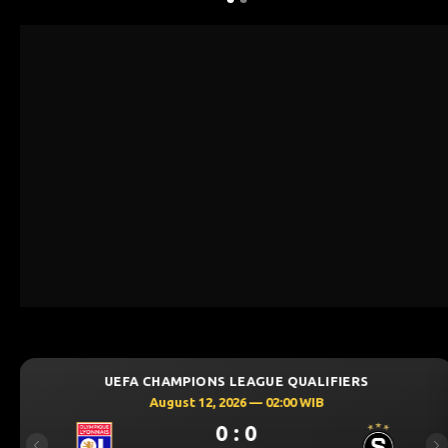
ONS LEAGUE QUALIFIERS
UEFA CHAMPIO
12, 2026 — 02:00 WIB
August 12
0 : 0
Previous
Ne