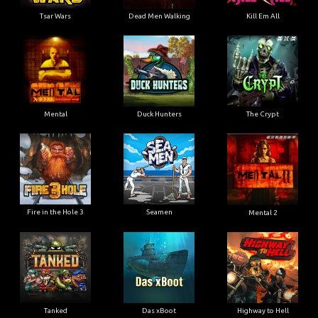
Tsar Wars
Dead Men Walking
Kill Em All
Mental
Duck Hunters
The Crypt
Fire in the Hole 3
Seamen
Mental 2
Tanked
Das xBoot
Highway to Hell