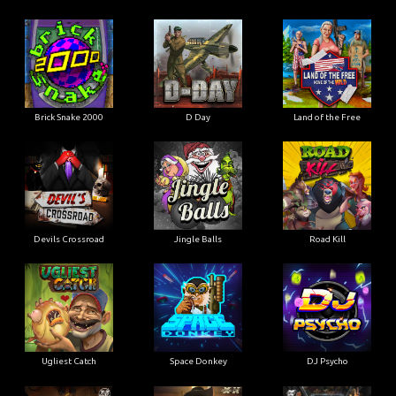
Brick Snake 2000
D Day
Land of the Free
Devils Crossroad
Jingle Balls
Road Kill
Ugliest Catch
Space Donkey
DJ Psycho