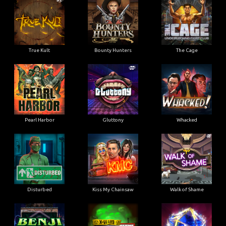
True Kult
Bounty Hunters
The Cage
Pearl Harbor
Gluttony
Whacked
Disturbed
Kiss My Chainsaw
Walk of Shame