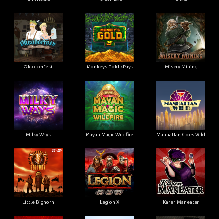
Oktoberfest
Monkeys Gold xPays
Misery Mining
Milky Ways
Mayan Magic Wildfire
Manhattan Goes Wild
Little Bighorn
Legion X
Karen Maneater