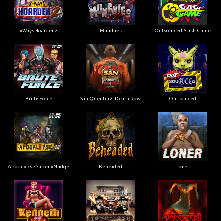
xWays Hoarder 2
Munchies
Outsourced: Slash Game
Brute Force
San Quentin 2: Death Row
Outsourced
Apocalypse Super xNudge
Beheaded
Loner