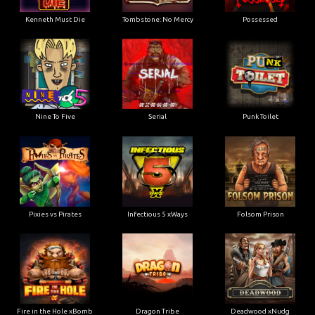
Kenneth Must Die
Tombstone: No Mercy
Possessed
Nine To Five
Serial
Punk Toilet
Pixies vs Pirates
Infectious 5 xWays
Folsom Prison
Fire in the Hole xBomb
Dragon Tribe
Deadwood xNudg