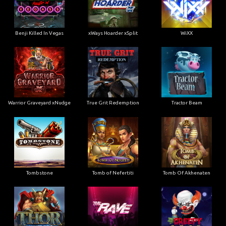
Benji Killed In Vegas
xWays Hoarder xSplit
WiXX
Warrior Graveyard xNudge
True Grit Redemption
Tractor Beam
Tombstone
Tomb of Nefertiti
Tomb Of Akhenaten