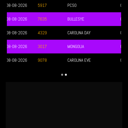
PCSO
08-08-2026
7102
BULLESYE
08-08-2026
6299
CAROLINA DAY
08-08-2026
6936
MONGOLIA
08-08-2026
4467
CAROLINA EVE
08-08-2026
6880