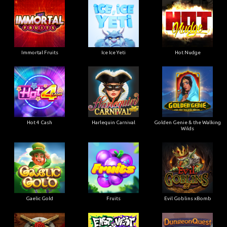
Immortal Fruits
Ice Ice Yeti
Hot Nudge
Hot 4 Cash
Harlequin Carnival
Golden Genie & the Walking
Wilds
Gaelic Gold
Fruits
Evil Goblins xBomb