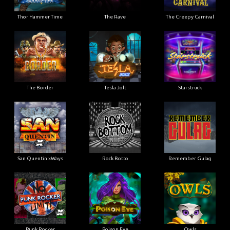
Thor Hammer Time
The Rave
The Creepy Carnival
The Border
Tesla Jolt
Starstruck
San Quentin xWays
Rock Botto
Remember Gulag
Punk Rocker
Poison Eve
Owls