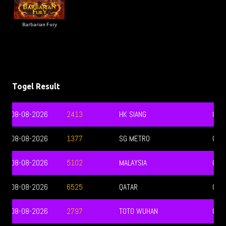
Barbarian Fury
Togel Result
HK SIANG
08-08-2026
2476
SG METRO
08-08-2026
4821
MALAYSIA
08-08-2026
6851
QATAR
08-08-2026
5256
TOTO WUHAN
08-08-2026
3454