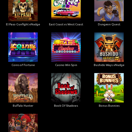
El Paso Gunfight xNudge
East Coast vs West Coast
Dungeon Quest
Coins of Fortune
Casino Win Spin
Bushido Ways xNudge
Buffalo Hunter
Book Of Shadows
Bonus Bunnies