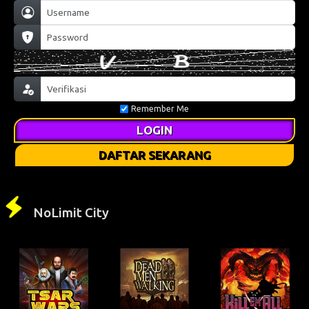
Remember Me
LOGIN
DAFTAR SEKARANG
NoLimit City