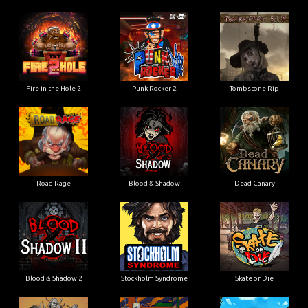
Fire in the Hole 2
Punk Rocker 2
Tombstone Rip
Road Rage
Blood & Shadow
Dead Canary
Blood & Shadow 2
Stockholm Syndrome
Skate or Die