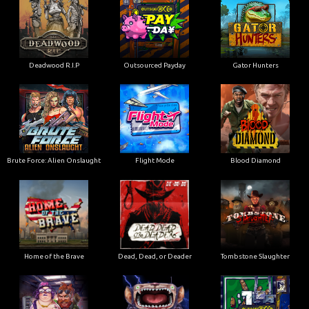
Deadwood R.I.P
Outsourced Payday
Gator Hunters
Brute Force: Alien Onslaught
Flight Mode
Blood Diamond
Home of the Brave
Dead, Dead, or Deader
Tombstone Slaughter