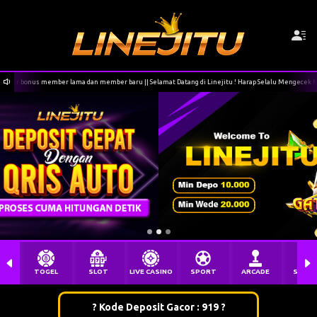
er lama dan member baru || Selamat Datang di Linejitu ! Harap Selalu Mengecek Menu Deposit sebe
TOGEL
SLOT
LIVE CASINO
SPORT
ARCADE
SABU
? Kode Deposit Gacor : 919 ?