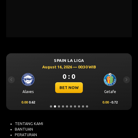
SPAIN LA LIGA
August 16, 2026 — 00:30 WIB
0 : 0
Previous
Next
BET NOW
Alaves
Getafe
0.00
0.62
0.00
-0.72
TENTANG KAMI
BANTUAN
PERATURAN