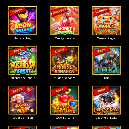
Neon Fantasy
Money Empire
Money Dragon
Mushroom Bandit
Mining Bonanza
Loki
Legend of Nian
Lucky Fortune
Legend of Eagle