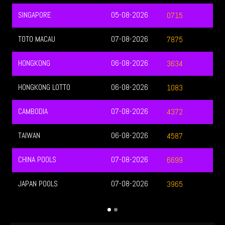
MALAYSIA
06-08-2026
4549
QATAR
06-08-2026
6642
TOTO WUHAN
07-08-2026
4935
PCSO
06-08-2026
3704
BULLESYE
07-08-2026
4853
CAROLINA DAY
07-08-2026
1200
MONGOLIA
06-08-2026
5147
CAROLINA EVE
07-08-2026
2544