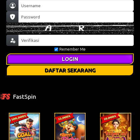
Remember Me
LOGIN
DAFTAR SEKARANG
FastSpin