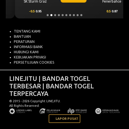
SK Sturm Graz
Fenerbahce
-0.5
0.95
0.5
0.87
TENTANG KAMI
BANTUAN
PERATURAN
INFORMASI BANK
HUBUNGI KAMI
KEBIJAKAN PRIVASI
PERSETUJUAN COOKIES
LINEJITU | BANDAR TOGEL
TERBESAR | BANDAR TOGEL
TERPERCAYA
© 2015 - 2026 Copyright LINEJITU.
All Rights Reserved.
LAPOR PUSAT