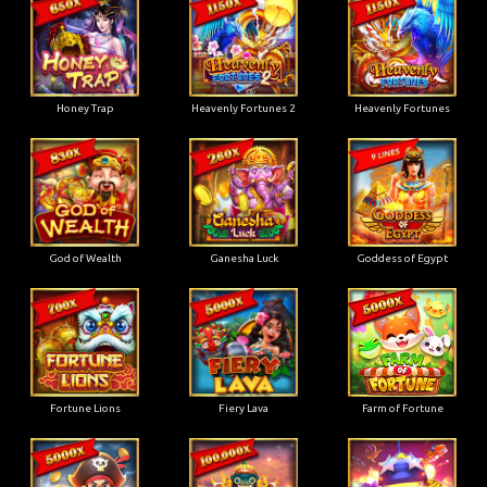
Honey Trap
Heavenly Fortunes 2
Heavenly Fortunes
God of Wealth
Ganesha Luck
Goddess of Egypt
Fortune Lions
Fiery Lava
Farm of Fortune