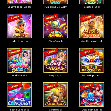
Candy Super Tumble
Pumpkins Go Lucky
Beasts of Luck
Blade of Fortune
Alien Smash
Apollo Ray of Luck
Wild Wet Win
Sexy Vegas
Triple Happiness
Space Conquest
Safari Blitz
Oceanic Melodies