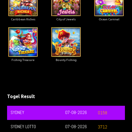
Caribbean Riches
City of Jewels
Ocean Carnival
Fishing Treasure
Bounty Fishing
Togel Result
HK SIANG
07-08-2026
8867
SG METRO
07-08-2026
9123