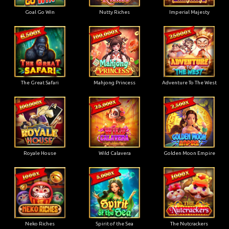
Goal Go Win
Nutty Riches
Imperial Majesty
The Great Safari
Mahjong Princess
Adventure To The West
Royale House
Wild Calavera
Golden Moon Empire
Neko Riches
Spirit of the Sea
The Nutcrackers