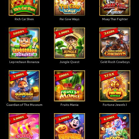
Rich Cai Shen
Pai Gow Ways
Muay Thai Fighter
Leprechaun Bonanza
Jungle Quest
Gold Rush Cowboys
Guardian of The Museum
Fruits Mania
Fortune Jewels I