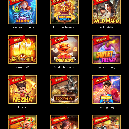
Frosty and Flamy
Fortune Jewels II
Wild Mafia
Spin and Win
Snake Treasure
Sweet Frenzy
Nezha
Roma
Boxing Fury