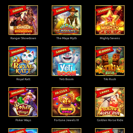
Ranger Showdown
The Maya Myth
Mighty Sevens
Royal Katt
Yeti Boom
Tiki Rush
Poker Ways
Fortune Jewels III
Golden Horse Ride