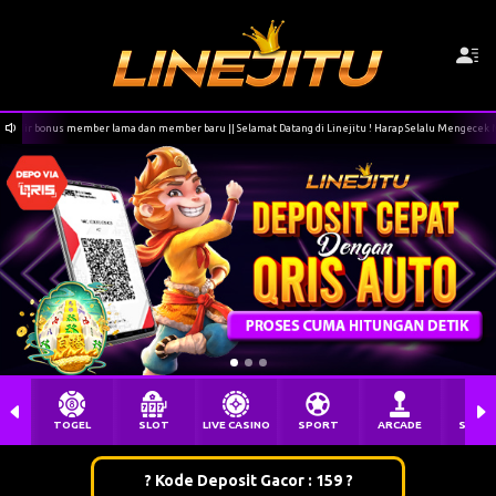
nus member lama dan member baru || Selamat Datang di Linejitu ! Harap Selalu Mengecek Menu Depos
TOGEL
SLOT
LIVE CASINO
SPORT
ARCADE
SABU
? Kode Deposit Gacor : 159 ?