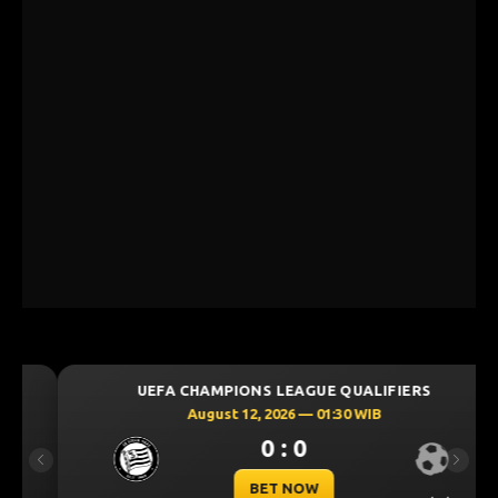
UEFA CHAMPIONS LEAGUE QUALIFIERS
August 12, 2026 — 01:30 WIB
0 : 0
Previous
Next
BET NOW