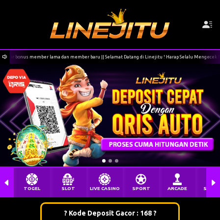
hadir bonus member lama dan member baru || Selamat Datang di Linejitu ! Harap Selalu Mengecek M
TOGEL
SLOT
LIVE CASINO
SPORT
ARCADE
SABU
? Kode Deposit Gacor : 168 ?