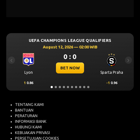
UEFA CHAMPIONS LEAGUE QUALIFIERS
August 12, 2026 — 02:00 WIB
0 : 0
Previous
Next
BET NOW
Lyon
Sparta Praha
1
0.86
-1
0.96
TENTANG KAMI
BANTUAN
PERATURAN
INFORMASI BANK
HUBUNGI KAMI
KEBIJAKAN PRIVASI
PERSETUJUAN COOKIES