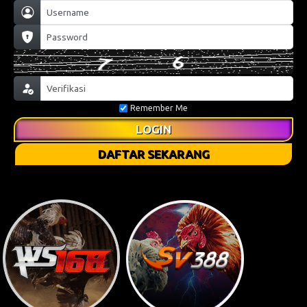
Remember Me
LOGIN
DAFTAR SEKARANG