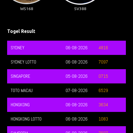
WS168
SV388
Togel Result
SYDNEY
06-08-2026
4816
SYDNEY LOTTO
06-08-2026
7097
SINGAPORE
05-08-2026
0715
TOTO MACAU
07-08-2026
6529
HONGKONG
06-08-2026
3634
HONGKONG LOTTO
06-08-2026
1083