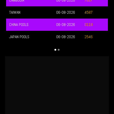
CAMBODIA
06-08-2026
7607
TAIWAN
06-08-2026
4587
CHINA POOLS
06-08-2026
0119
JAPAN POOLS
06-08-2026
2546