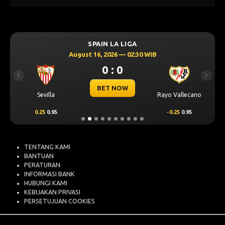
SPAIN LA LIGA
August 16, 2026 — 02:30 WIB
0 : 0
Previous
Next
BET NOW
Sevilla
Rayo Vallecano
0.25
0.95
-0.25
0.95
TENTANG KAMI
BANTUAN
PERATURAN
INFORMASI BANK
HUBUNGI KAMI
KEBIJAKAN PRIVASI
PERSETUJUAN COOKIES