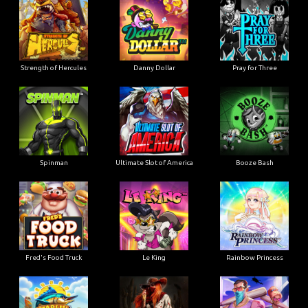
Strength of Hercules
Danny Dollar
Pray for Three
Ultimate Slot of America
Booze Bash
Spinman
Le King
Fred's Food Truck
Rainbow Princess