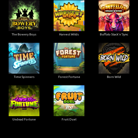
The Bowery Boys
Harvest Wilds
Buffalo Stack'n'Sync
Time Spinners
Forest Fortune
Born Wild
Undead Fortune
Fruit Duel