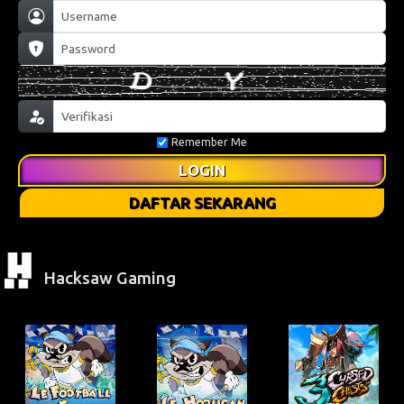
Remember Me
LOGIN
DAFTAR SEKARANG
Hacksaw Gaming