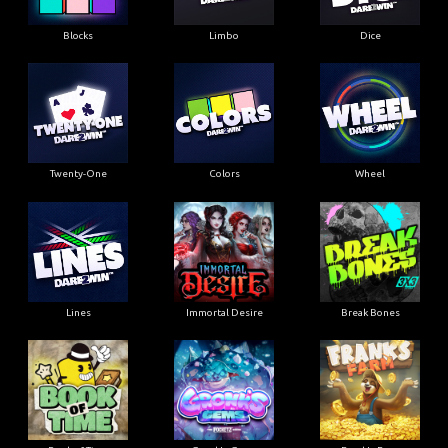
Blocks
Limbo
Dice
Twenty-One
Colors
Wheel
Lines
Immortal Desire
Break Bones