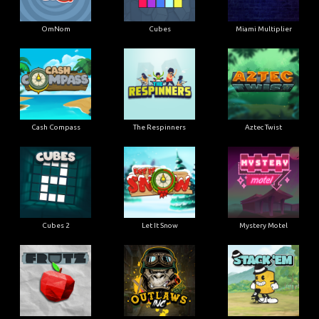
OmNom
Cubes
Miami Multiplier
Cash Compass
The Respinners
Aztec Twist
Cubes 2
Let It Snow
Mystery Motel