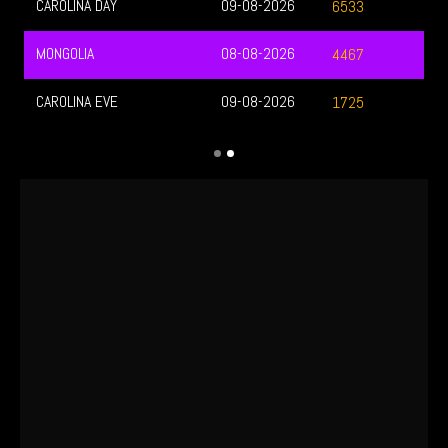
CAROLINA DAY
09-08-2026
6533
MONGOLIA
08-08-2026
4467
CAROLINA EVE
09-08-2026
1725