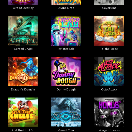
Orb of Destiny
Divine Drop
Slayers Inc
Cursed Crypt
Twisted Lab
Tai the Toadc
Dragon's Domain
Donny Dough
Octo Attack
Get the CHEESE
Rise of Ymir
Wings of Horus