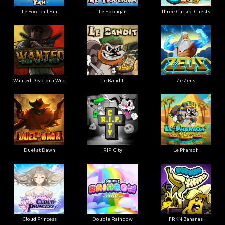
Le Football Fan
Le Hooligan
Three Cursed Chests
Wanted Dead or a Wild
Le Bandit
Ze Zeus
Duel at Dawn
RIP City
Le Pharaoh
Cloud Princess
Double Rainbow
FRKN Bananas