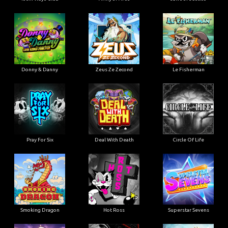
Donny & Danny
Zeus Ze Zecond
Le Fisherman
Pray For Six
Deal With Death
Circle Of Life
Smoking Dragon
Hot Ross
Superstar Sevens