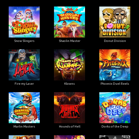
Snow Slingers
Shaolin Master
Donut Division
Fire my Laser
Klowns
Phoenix Duel Reels
Marlin Masters
Hounds of Hell
Dorks of the Deep