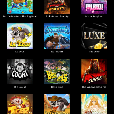
Marlin Masters: The Big Haul
Bullets and Bounty
Miami Mayhem
Le Zeus
Stormborn
The Luxe
The Count
Bash Bros
The Wildwood Curse