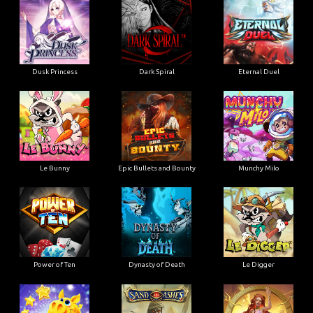
Dusk Princess
Dark Spiral
Eternal Duel
Le Bunny
Epic Bullets and Bounty
Munchy Milo
Power of Ten
Dynasty of Death
Le Digger