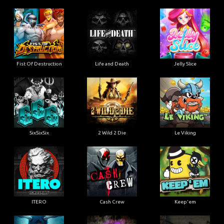
Fist Of Destruction
Life and Death
Jelly Slice
SixSixSix
2 Wild 2 Die
Le Viking
ITERO
Cash Crew
Keep'em