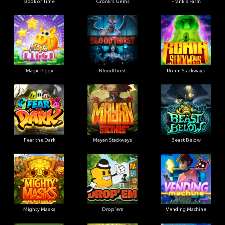
Book of Time
Gronk's Gems
Frank's Farm
Magic Piggy
Bloodthirst
Ronin Stackways
Fear the Dark
Mayan Stackways
Beast Below
Mighty Masks
Drop'em
Vending Machine