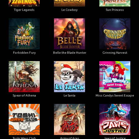
Tiger Legends
Le Cowboy
Sun Princess
Forbidden Fury
Belle the Blade Hunter
Grinning Harvest
Spear of Athena
Le Santa
Miss Candys Sweet Escape
Toshi Ways Club
Army of Ares
Jaws of Justice