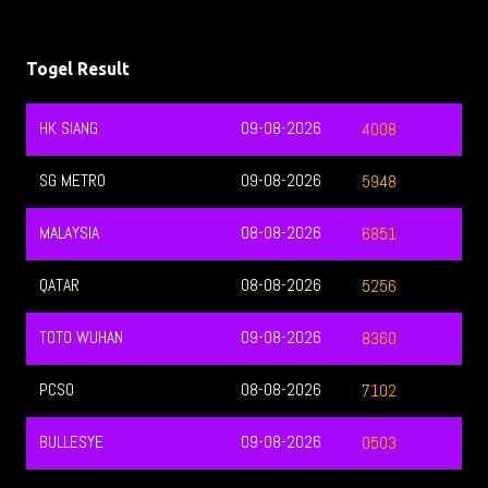
Togel Result
HK SIANG
09-08-2026
4008
SG METRO
09-08-2026
5948
MALAYSIA
08-08-2026
6851
QATAR
08-08-2026
5256
TOTO WUHAN
09-08-2026
8360
PCSO
08-08-2026
7102
BULLESYE
09-08-2026
0503