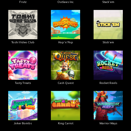
Frutz
Outlaws Inc.
Stack'em
Toshi Video Club
Hop'n'Pop
Stick'em
Tasty Treats
Cash Quest
Rocket Reels
Joker Bombs
King Carrot
Warrior Ways