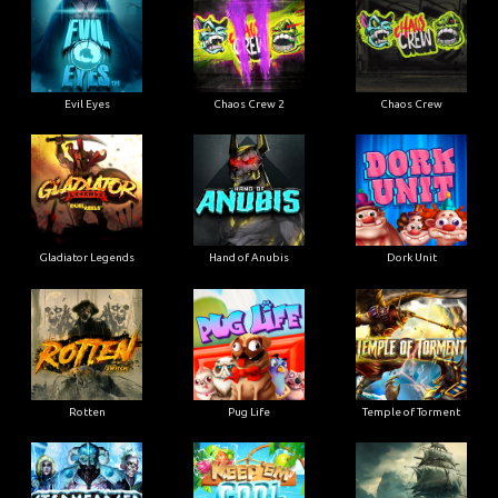
Evil Eyes
Chaos Crew 2
Chaos Crew
Gladiator Legends
Hand of Anubis
Dork Unit
Rotten
Pug Life
Temple of Torment