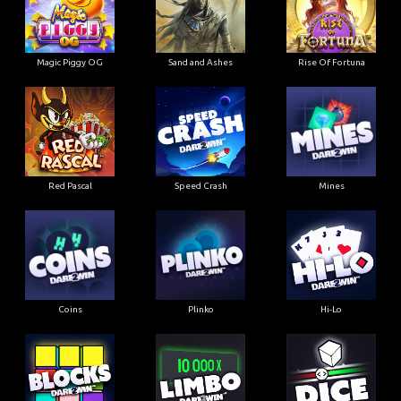
Magic Piggy OG
Sand and Ashes
Rise Of Fortuna
Red Pascal
Speed Crash
Mines
Coins
Plinko
Hi-Lo