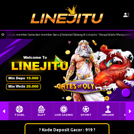
an member baru || Selamat Datang di Linejitu ! Harap Selalu Mengecek Menu Deposit sebelum melak
TOGEL
SLOT
LIVE CASINO
SPORT
ARCADE
SABU
? Kode Deposit Gacor : 919 ?