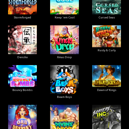
Stormforged
Keep 'em Cool
Cursed Seas
Rusty & Curly
Densho
Xmas Drop
Bouncy Bombs
Dawn of Kings
Beam Boys