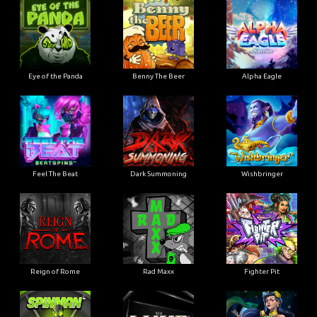
Eye of the Panda
Benny The Beer
Alpha Eagle
Feel The Beat
Dark Summoning
Wishbringer
Reign of Rome
Rad Maxx
Fighter Pit