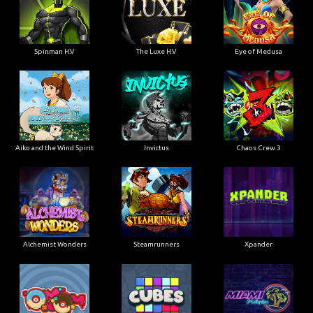
Spinman H.V
The Luxe H.V
Eye of Medusa
Aiko and the Wind Spirit
Invictus
Chaos Crew 3
Alchemist Wonders
Steamrunners
Xpander