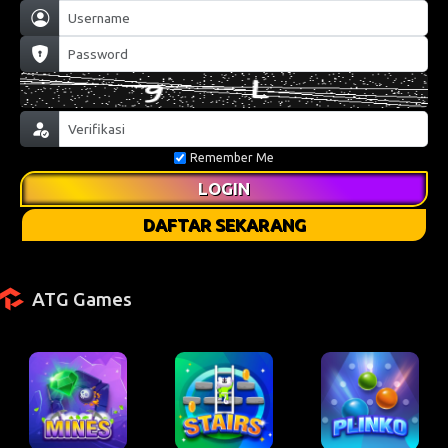
Remember Me
LOGIN
DAFTAR SEKARANG
ATG Games