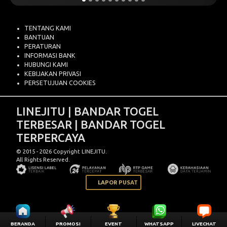
TENTANG KAMI
BANTUAN
PERATURAN
INFORMASI BANK
HUBUNGI KAMI
KEBIJAKAN PRIVASI
PERSETUJUAN COOKIES
LINEJITU | BANDAR TOGEL
TERBESAR | BANDAR TOGEL
TERPERCAYA
© 2015 - 2026 Copyright LINEJITU.
All Rights Reserved.
LAPOR PUSAT
BERANDA
PROMOSI
EVENT
WHATSAPP
LIVECHAT