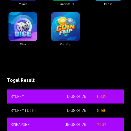
Mines
Climb Stairs
Plinko
Dice
Coinflip
Togel Result
SYDNEY
10-08-2026
0332
SYDNEY LOTTO
10-08-2026
9086
SINGAPORE
09-08-2026
7137