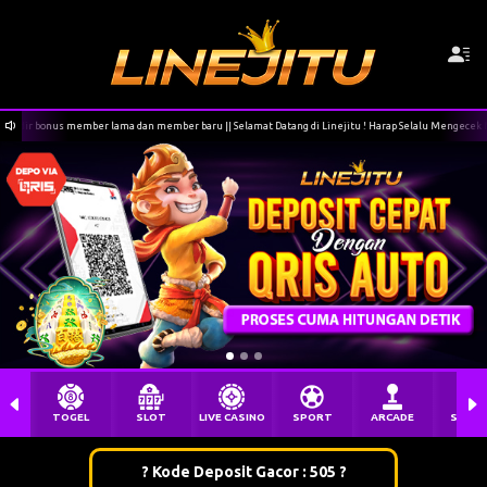
hadir bonus member lama dan member baru || Selamat Datang di Linejitu ! Harap Selalu Mengecek Me
TOGEL
SLOT
LIVE CASINO
SPORT
ARCADE
SABU
? Kode Deposit Gacor : 505 ?