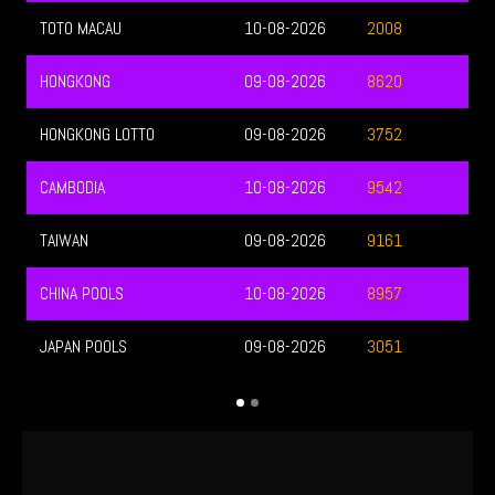
TOTO MACAU
10-08-2026
2008
HONGKONG
09-08-2026
8620
HONGKONG LOTTO
09-08-2026
3752
CAMBODIA
10-08-2026
9542
TAIWAN
09-08-2026
9161
CHINA POOLS
10-08-2026
8957
JAPAN POOLS
09-08-2026
3051