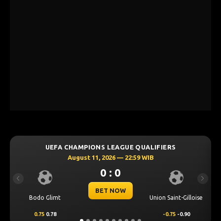
HAMPIONS LEAGUE QUALIFIERS
UEFA CHAMPI
ugust 11, 2026 — 22:59 WIB
August 
0 : 0
Previous
Next
BET NOW
Union Saint-Gilloise
Kairat Almaty (n)
-0.75
-0.90
0.00
0.82