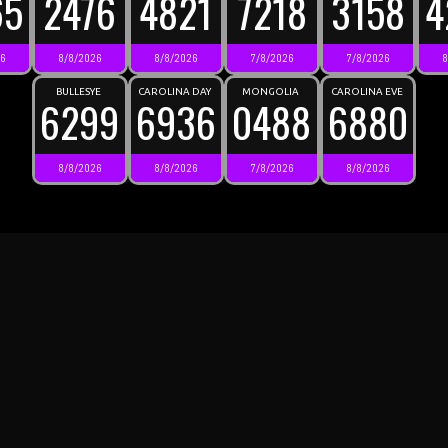
65
2476
4821
7218
3158
4
26
8/8/2026
8/8/2026
7/8/2026
7/8/2026
8
BULLESYE
CAROLINA DAY
MONGOLIA
CAROLINA EVE
6299
6936
0488
6880
8/8/2026
8/8/2026
7/8/2026
8/8/2026