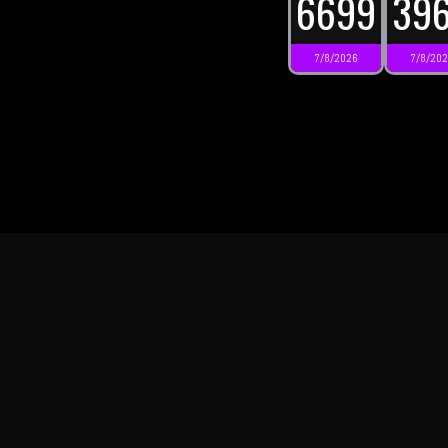
6699
39
7/8/2026
7/8/20