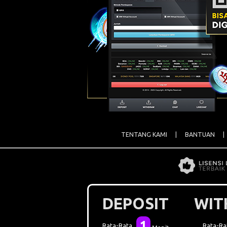
TENTANG KAMI
|
BANTUAN
|
DEPOSIT
WI
1
Rata-Rata
Rata-Ra