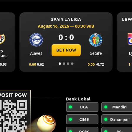
S LEAGUE QUALIFIERS
UEFA CHAMPIONS LEAGUE QUALI
 2026 — 01:30 WIB
August 12, 2026 — 01:15 WIB
0 : 0
0 : 0
ET NOW
BET NOW
Slovan
Fenerbahce
Mja
Bratislava
0.5
0.87
0.5
0.83
-0.
Bank Lokal
BCA
Mandiri
CIMB
Danamon
OCBC
BSI