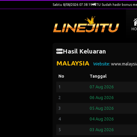
Sabtu 8/08/2026 07:38:20
INFO : LINEJITU Sudah hadir bonus member
HO
Hasil Keluaran
MALAYSIA
Website:
www.malaysia
No
Tanggal
1
07 Aug 2026
2
06 Aug 2026
3
05 Aug 2026
4
04 Aug 2026
5
03 Aug 2026