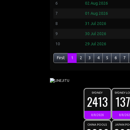
6
02 Aug 2026
7
01 Aug 2026
8
31 Jul 2026
9
30 Jul 2026
10
29 Jul 2026
First
1
2
3
4
5
6
7
SYDNEY
SYDNEY L
2413
13
8/8/2026
8/8/20
CHINA POOLS
JAPAN P