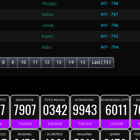
Minggu
MY - 798
Sabtu
MY - 797
Jumat
MY - 796
Kamis
MY - 795
Rabu
MY - 794
8
9
10
11
12
13
14
15
Last ( 73 )
OTTO
SINGAPORE
TOTO MACAU
HONGKONG
HONGKONG LOTTO
C
77
7907
0342
9943
6011
7
26
7/8/2026
8/8/2026
7/8/2026
7/8/2026
8
OOLS
HK SIANG
SG METRO
MALAYSIA
QATAR
TO