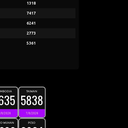
1318
7417
6241
2773
5361
AMBODIA
TAIWAN
635
5838
/8/2026
7/8/2026
TO WUHAN
PCSO