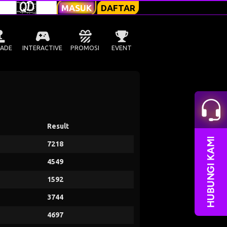
MASUK
DAFTAR
 Deposit sebelum melakukan transaksi !
INFO : LINEJITU Sudah hadir 
ADE
INTERACTIVE
PROMOSI
EVENT
Result
7218
4549
1592
3744
4697