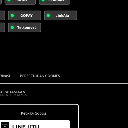
GOPAY
LinkAja
Telkomsel
RIVASI
|
PERSETUJUAN COOKIES
Ketik Di Google:
LINEJITU