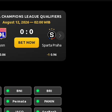
FIERS
UEFA CHAMPIONS LEAGUE QUALIFIERS
August 11, 2026 — 22:59 WIB
0 : 0
Next
BET NOW
Union Saint-
llby
Bodo Glimt
Gilloise
5
0.99
0.75
0.82
-0.75
1.00
BNI
BRI
Permata
PANIN
JAGO
SeaBank