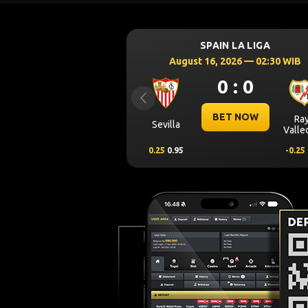
UEFA CHAMPIONS LEAGUE QUALIFIERS
UEFA CHAMPION
August 12, 2026 — 02:00 WIB
August 12,
0 : 0
Previous
BET NOW
B
SK Sturm
Lyon
Sparta Praha
Graz
1
0.86
-1
0.96
-0.5
0.95