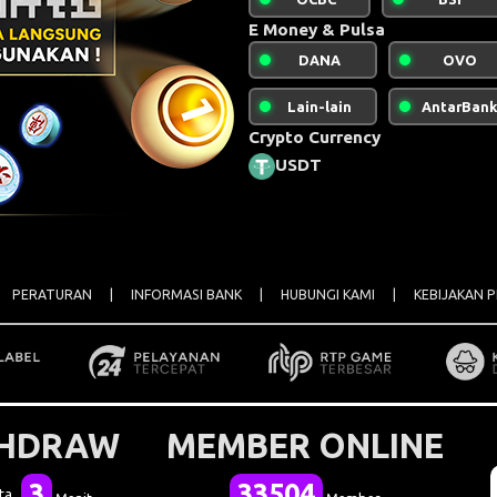
E Money & Pulsa
DANA
OVO
Lain-lain
AntarBank
Crypto Currency
USDT
PERATURAN
|
INFORMASI BANK
|
HUBUNGI KAMI
|
KEBIJAKAN P
THDRAW
MEMBER ONLINE
3
33504
ta