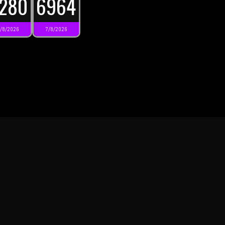
280
6964
/8/2026
7/8/2026