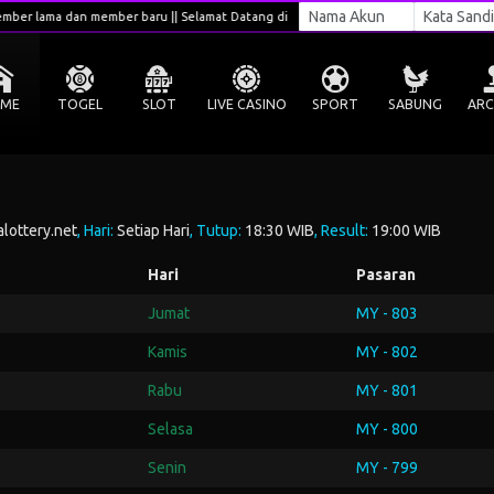
 lama dan member baru || Selamat Datang di Linejitu ! Harap Selalu Mengecek Menu
ME
TOGEL
SLOT
LIVE CASINO
SPORT
SABUNG
ARC
lottery.net
, Hari:
Setiap Hari
, Tutup:
18:30 WIB
, Result:
19:00 WIB
Hari
Pasaran
Jumat
MY - 803
Kamis
MY - 802
Rabu
MY - 801
Selasa
MY - 800
Senin
MY - 799