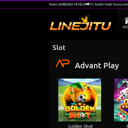
Kamis 6/08/2026 18:28:25
INFO : LINEJITU Sudah hadir bonus member la
HO
Slot
Advant Play
Golden Shot