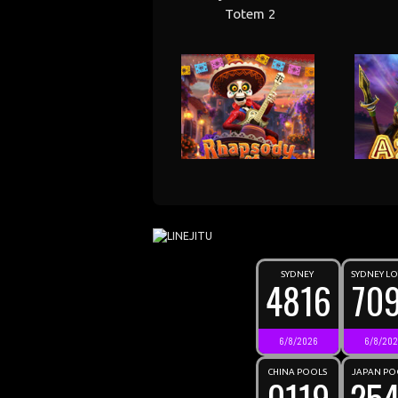
Totem 2
Rhapsody of Muertos
Azte
SYDNEY
SYDNEY L
4816
70
6/8/2026
6/8/20
CHINA POOLS
JAPAN P
BlackJack21
Bi