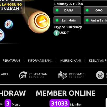
Xmas
E Money & Pulsa
DANA
OVO
Lain-lain
AntarBank
Crypto Currency
USDT
anji Bonanza
Starry Adventure
Phantom Mult
PERATURAN
|
INFORMASI BANK
|
HUBUNGI KAMI
|
KEBIJAKAN P
THDRAW
MEMBER ONLINE
3
31033
ta
kien Blessing
Football Fever
Maya: Eleme
Menit
Member