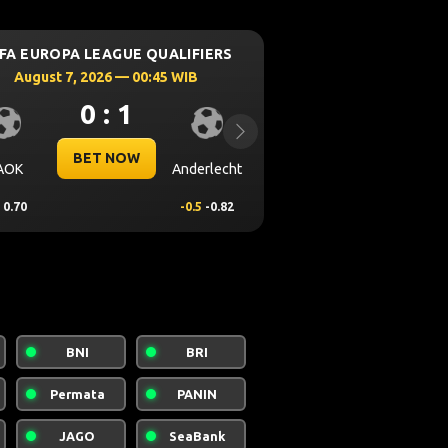
FA EUROPA LEAGUE QUALIFIERS
August 7, 2026 — 00:00 WIB
0 : 0
Next
BET NOW
oln Red
Omonia
s (n)
Nicosia
ld and
Cai Shen Fortune
25
-0.92
0.25
0.80
BNI
BRI
Permata
PANIN
JAGO
SeaBank
Hunt 2
Xiang Qi Ways 2