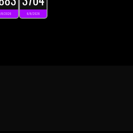
883
3704
/8/2026
6/8/2026
cules
Wheel of Gems
Fantastic Beast