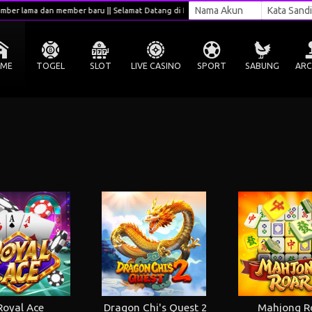
ma dan member baru || Selamat Datang di Linejitu ! Harap Selalu Mengecek Menu Dep
ME
TOGEL
SLOT
LIVE CASINO
SPORT
SABUNG
ARC
Royal Ace
Dragon Chi's Quest 2
Mahjong R