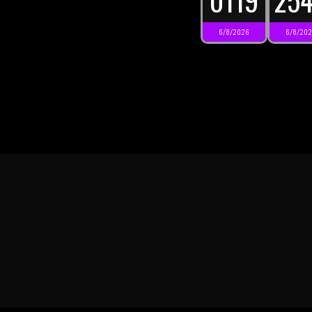
0119
25
6/8/2026
6/8/20
Piggy Bank Gold 2
Scale of Heaven:
In
Anubis