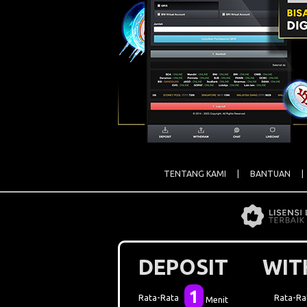
Rush Hour Gold
Jum
TENTANG KAMI
|
BANTUAN
|
DEPOSIT
WI
1
Rata-Rata
Rata-Ra
Fish Prawn Crab
Rama
Menit