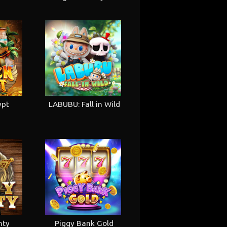
ypt
LABUBU: Fall in Wild
nty
Piggy Bank Gold