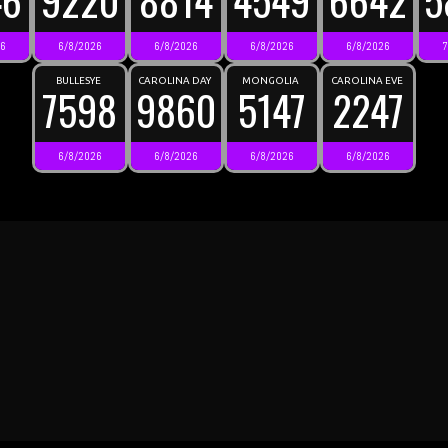
46
9220
8814
4549
6642
5
26
6/8/2026
6/8/2026
6/8/2026
6/8/2026
7
BULLESYE
CAROLINA DAY
MONGOLIA
CAROLINA EVE
7598
9860
5147
2247
6/8/2026
6/8/2026
6/8/2026
6/8/2026
DJ FEVER
Leprechaun’s Fortune
Mace of Her
finity Ocean
Jewel Mastermind
PUBG2