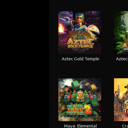
Aztec Gold Temple
Aztec
Maya: Elemental
Cr