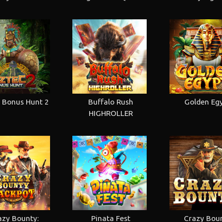
: Bonus Hunt 2
Buffalo Rush
Golden Eg
HIGHROLLER
azy Bounty:
Pinata Fest
Crazy Bou