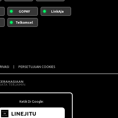
GOPAY
LinkAja
Telkomsel
iplier
Kingyo Riches
RIVASI
|
PERSETUJUAN COOKIES
Ketik Di Google:
LINEJITU
ntal
Firefly Hunter