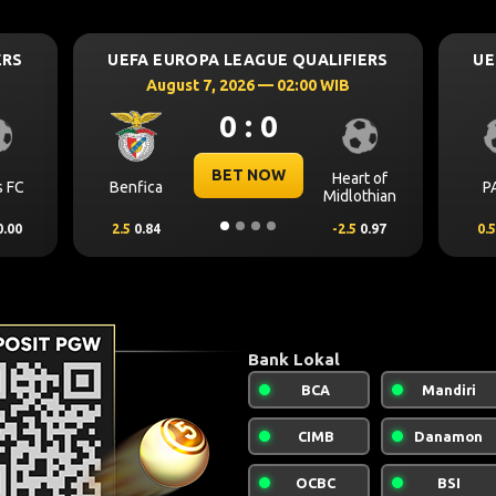
ERS
UEFA EUROPA LEAGUE QUALIFIERS
UE
August 7, 2026 — 01:00 WIB
1 : 0
BET NOW
Vikingur
Linc
ktas
Thun
Reykjavik
Imp
 Gift Delight
Squid Game 2:
Disco 777 Ho
0.30
0.25
0.55
-0.25
-0.67
-0.
Mukunghwa
Win
Bank Lokal
BCA
Mandiri
CIMB
Danamon
OCBC
BSI
ghting Bull
Cat & Mouse
Aztec: Bonus 