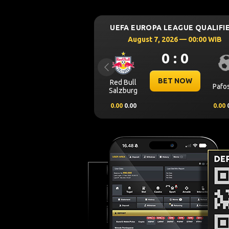
UEFA EUROPA LEAGUE QUALIFI
August 7, 2026 — 00:00 WIB
0 : 0
Previous
BET NOW
FC Hradec
Besi
Kralove
Slotto 4D
Xmas
0.00
-0.42
0.00
Pirate Treasure Hunt
Fi