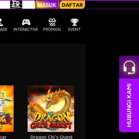
MASUK
DAFTAR
osit sebelum melakukan transaksi !
INFO : LINEJITU Sudah hadir bon
ADE
INTERACTIVE
PROMOSI
EVENT
oar
Dragon Chi’s Quest