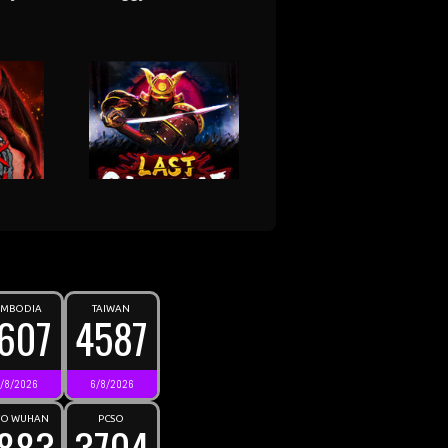
al
Last Samurai
AMBODIA
TAIWAN
607
4587
/8/2026
6/8/2026
TO WUHAN
PCSO
e
Zeustrike Xmas