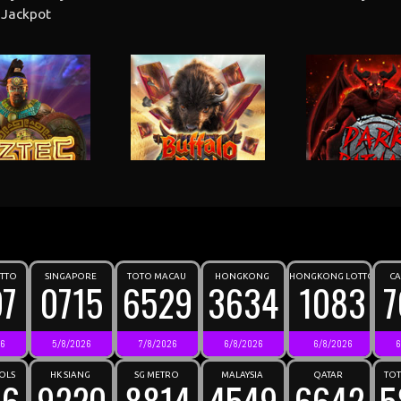
Jackpot
c: Bonus Hunt
Buffalo Rush
Dark Ritu
OTTO
SINGAPORE
TOTO MACAU
HONGKONG
HONGKONG LOTTO
C
97
0715
6529
3634
1083
7
26
5/8/2026
7/8/2026
6/8/2026
6/8/2026
6
OOLS
HK SIANG
SG METRO
MALAYSIA
QATAR
TO
g Net Bass
Genie Mystery
Zeustrik