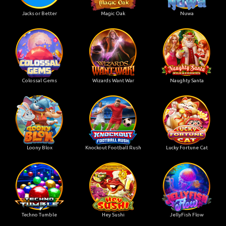
Jacks or Better
Magic Oak
Nuwa
Colossal Gems
Wizards Want War
Naughty Santa
Loony Blox
Knockout Football Rush
Lucky Fortune Cat
Techno Tumble
Hey Sushi
JellyFish Flow