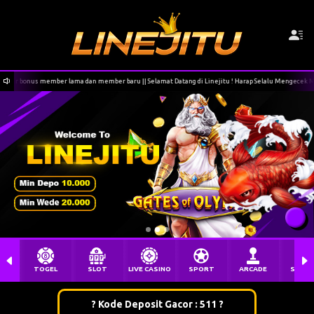
ma dan member baru || Selamat Datang di Linejitu ! Harap Selalu Mengecek Menu Deposit sebelum me
TOGEL
SLOT
LIVE CASINO
SPORT
ARCADE
SABU
? Kode Deposit Gacor : 511 ?