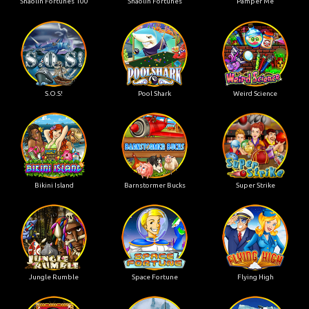
Shaolin Fortunes 100
Shaolin Fortunes
Pamper Me
S.O.S!
Pool Shark
Weird Science
Bikini Island
Barnstormer Bucks
Super Strike
Jungle Rumble
Space Fortune
Flying High