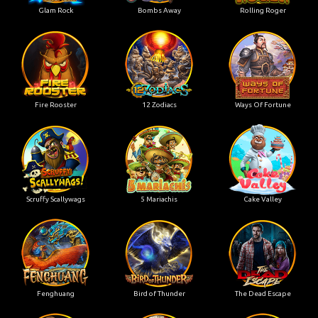
Glam Rock
Bombs Away
Rolling Roger
Fire Rooster
12 Zodiacs
Ways Of Fortune
Scruffy Scallywags
5 Mariachis
Cake Valley
Fenghuang
Bird of Thunder
The Dead Escape