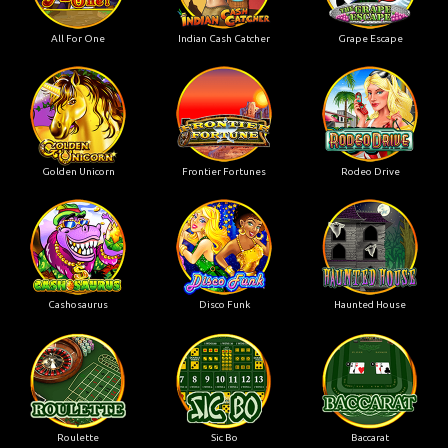
All For One
Indian Cash Catcher
Grape Escape
Golden Unicorn
Frontier Fortunes
Rodeo Drive
Cashosaurus
Disco Funk
Haunted House
Roulette
Sic Bo
Baccarat