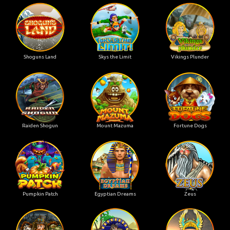
Shoguns Land
Skys the Limit
Vikings Plunder
Raiden Shogun
Mount Mazuma
Fortune Dogs
Pumpkin Patch
Egyptian Dreams
Zeus