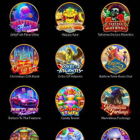
JellyFish Flow Ultra
Happy Ape
Taberna De Los Muertos
Christmas Gift Rush
Orbs Of Atlantis
Before Time Runs Out
Return To The Feature
Candy Tower
Marvelous Furlongs