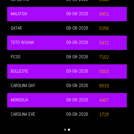
MALAYSIA
08-08-2026
6851
QATAR
08-08-2026
5256
TOTO WUHAN
09-08-2026
5412
PCSO
08-08-2026
7102
BULLESYE
09-08-2026
0503
CAROLINA DAY
09-08-2026
6533
MONGOLIA
08-08-2026
4467
CAROLINA EVE
09-08-2026
1725