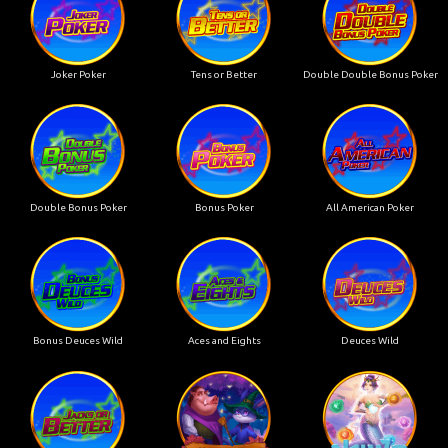
Joker Poker
Tens or Better
Double Double Bonus Poker
Double Bonus Poker
Bonus Poker
All American Poker
Bonus Deuces Wild
Aces and Eights
Deuces Wild