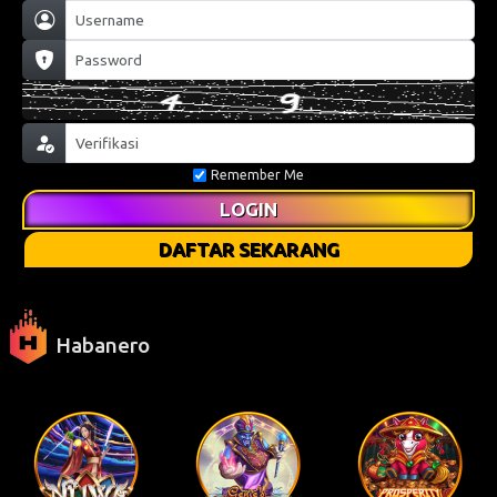
Remember Me
LOGIN
DAFTAR SEKARANG
Habanero