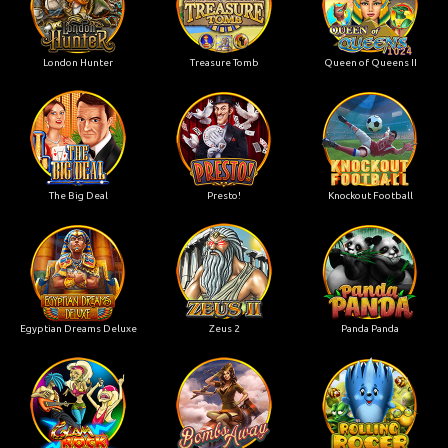
London Hunter
Treasure Tomb
Queen of Queens II
The Big Deal
Presto!
Knockout Football
Egyptian Dreams Deluxe
Zeus 2
Panda Panda