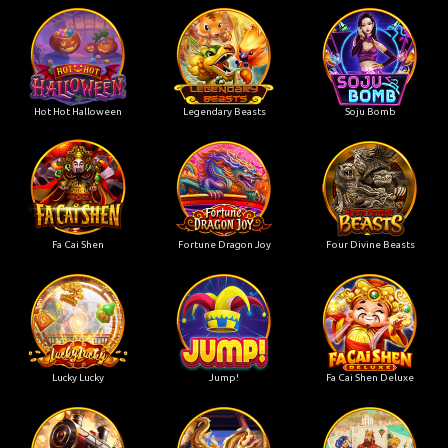
Hot Hot Halloween
Legendary Beasts
Soju Bomb
Fa Cai Shen
Fortune Dragon Joy
Four Divine Beasts
Lucky Lucky
Jump!
Fa Cai Shen Deluxe