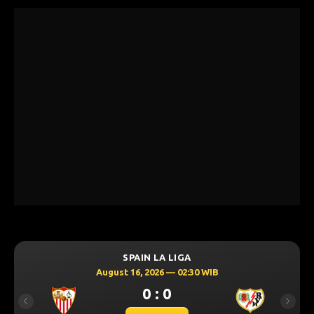
SPAIN LA LIGA
August 16, 2026 — 02:30 WIB
0 : 0
Previous
Next