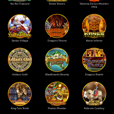
Koi Koi Treasure
Totem Towers
Taberna De Los Muertos
Ultra
Santas Village
Dragons Throne
Kanes Inferno
Aztlans Gold
Blackbeards Bounty
Dragons Realm
King Tuts Tomb
Pirates Plunder
Ride em Cowboy