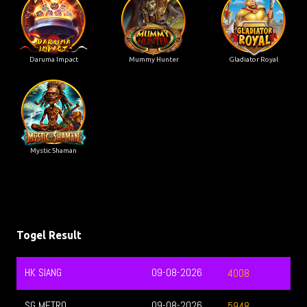
Daruma Impact
Mummy Hunter
Gladiator Royal
Mystic Shaman
Togel Result
HK SIANG
09-08-2026
4008
SG METRO
09-08-2026
5948