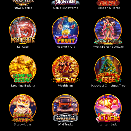
Nuwa Deluxe
Genie's Showtime
Prosperity Horse
Koi Gate
Hot Hot Fruit
Mystic Fortune Deluxe
Laughing Buddha
Wealth Inn
Happiest Christmas Tree
5 Lucky Lions
Wild Trucks
Lantern Luck