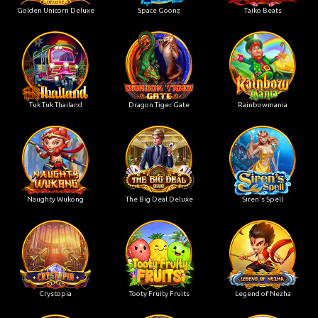
Golden Unicorn Deluxe
Space Goonz
Taiko Beats
Tuk Tuk Thailand
Dragon Tiger Gate
Rainbowmania
Naughty Wukong
The Big Deal Deluxe
Siren's Spell
Crystopia
Tooty Fruity Fruits
Legend of Nezha