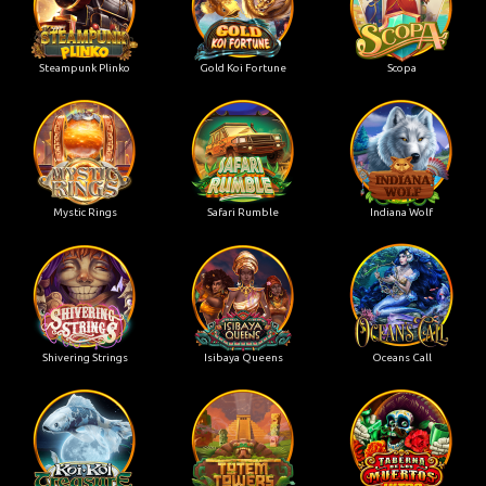
Steampunk Plinko
Gold Koi Fortune
Scopa
Mystic Rings
Safari Rumble
Indiana Wolf
Shivering Strings
Isibaya Queens
Oceans Call