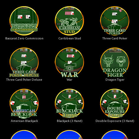
Baccarat Zero Commission
Caribbean Stud
Three Card Poker
Three Card Poker Deluxe
War
Dragon Tiger
American Blackjack
Blackjack (3 Hand)
Double Exposure (3 Hand)