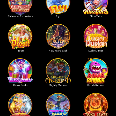
Calaveras Explosivas
Fly!
Nine Tails
Prost!
New Years Bash
Lucky Durian
Disco Beats
Mighty Medusa
Bomb Runner