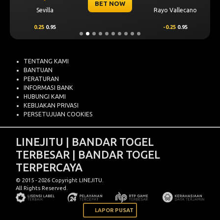
BET NOW
Sevilla
Rayo Vallecano
0.25
0.95
-0.25
0.95
TENTANG KAMI
BANTUAN
PERATURAN
INFORMASI BANK
HUBUNGI KAMI
KEBIJAKAN PRIVASI
PERSETUJUAN COOKIES
LINEJITU | BANDAR TOGEL
TERBESAR | BANDAR TOGEL
TERPERCAYA
© 2015 - 2026 Copyright LINEJITU.
All Rights Reserved.
LAPOR PUSAT