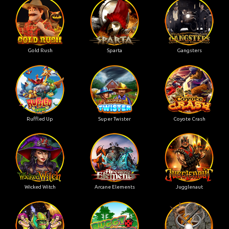
Gold Rush
Sparta
Gangsters
Ruffled Up
Super Twister
Coyote Crash
Wicked Witch
Arcane Elements
Jugglenaut