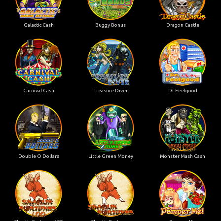
Galactic Cash
Buggy Bonus
Dragon Castle
Carnival Cash
Treasure Diver
Dr Feelgood
Double O Dollars
Little Green Money
Monster Mash Cash