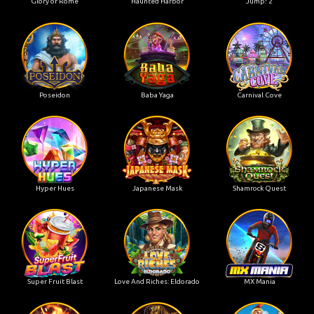
Glory of Rome
Haunted Harbor
Jump! 2
Poseidon
Baba Yaga
Carnival Cove
Hyper Hues
Japanese Mask
Shamrock Quest
Super Fruit Blast
Love And Riches: Eldorado
MX Mania