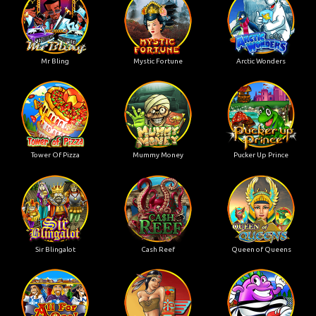
Mr Bling
Mystic Fortune
Arctic Wonders
Tower Of Pizza
Mummy Money
Pucker Up Prince
Sir Blingalot
Cash Reef
Queen of Queens