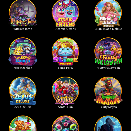
Witches Tome
Atomic Kittens
Bikini Island Deluxe
Meow Janken
Slime Party
Fruity Halloween
Zeus Deluxe
Santa's Inn
Fruity Mayan