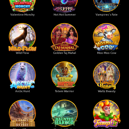
Valentine Monchy
Hot Hot Summer
Vampires's Fate
Wild Flow
Golden Taj Mahal
Moo Moo Cow
Arctic Hunt
Totem Warrior
Waltz Beauty