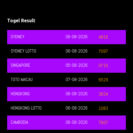
Togel Result
SYDNEY
06-08-2026
4816
SYDNEY LOTTO
06-08-2026
7097
SINGAPORE
05-08-2026
0715
TOTO MACAU
07-08-2026
6529
HONGKONG
06-08-2026
3634
HONGKONG LOTTO
06-08-2026
1083
CAMBODIA
06-08-2026
7607