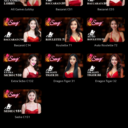
All Games Lobby
Baccarat C01
Baccarat C05
Baccarat C14
Roulette 71
Auto Roulette 72
Extra Sicbo C132
Dragon Tiger 31
Dragon Tiger 32
Sedie C151