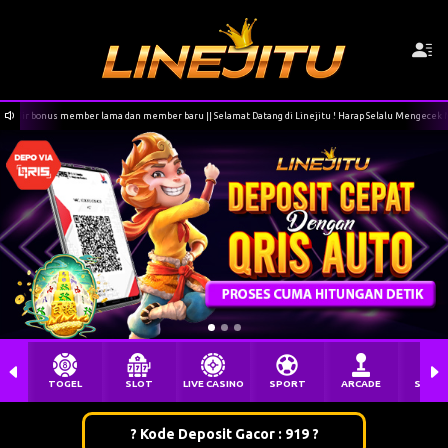
adir bonus member lama dan member baru || Selamat Datang di Linejitu ! Harap Selalu Mengecek Men
TOGEL
SLOT
LIVE CASINO
SPORT
ARCADE
SABU
? Kode Deposit Gacor : 919 ?