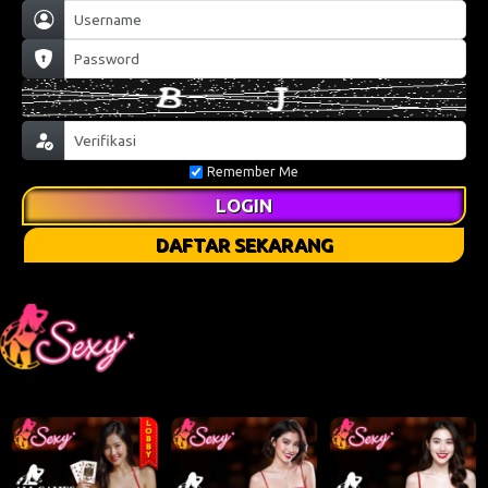
Remember Me
LOGIN
DAFTAR SEKARANG