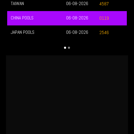
TAIWAN
06-08-2026
4587
CHINA POOLS
06-08-2026
0119
JAPAN POOLS
06-08-2026
2546