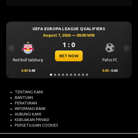
UE QUALIFIERS
UEFA EUROPA LEAGUE QU
— 00:00 WIB
August 7, 2026 — 02:00
0
5 : 1
Previous
Next
OW
BET NOW
Pafos FC
Benfica
0.00
-0.60
0.00
0.27
TENTANG KAMI
BANTUAN
PERATURAN
INFORMASI BANK
HUBUNGI KAMI
KEBIJAKAN PRIVASI
PERSETUJUAN COOKIES