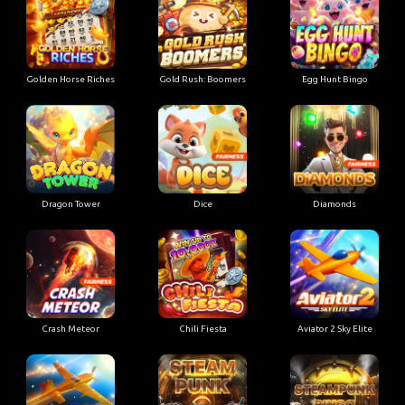
Golden Horse Riches
Gold Rush: Boomers
Egg Hunt Bingo
Dragon Tower
Dice
Diamonds
Crash Meteor
Chili Fiesta
Aviator 2 Sky Elite