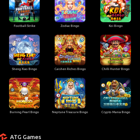
Football Strike
Zodiac Bingo
Koi Bingo
Sheng Xiao Bingo
Caishen Riches Bingo
Chilli Hunter Bingo
Burning Pearl Bingo
Neptune Treasure Bingo
Crypto Mania Bingo
ATG Games