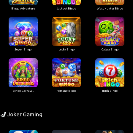
Bingo Adventure
Jackpot Bingo
West Hunter Bingo
Super Bingo
Lucky Bingo
Calaca Bingo
Bingo Carnaval
Fortune Bingo
iRich Bingo
Joker Gaming