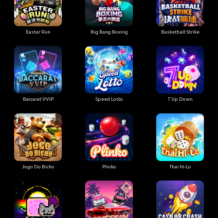
Easter Run
Big Bang Boxing
Basketball Strike
Baccarat VVIP
Speed Lotto
7 Up Down
Jogo Do Bicho
Plinko
Thai Hi-Lo