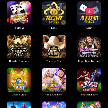
Pok Deng
Keno
Atom
Thunder Blackjack
Thunder Dice
Royal Tiger Baccarat
Golden Crab
Angel And Devil
Football Fever