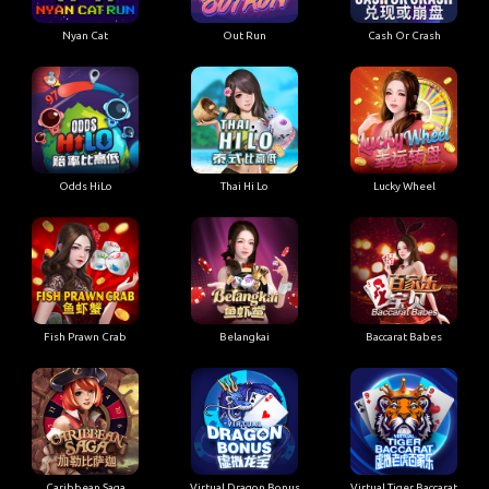
Nyan Cat
Out Run
Cash Or Crash
Odds HiLo
Thai Hi Lo
Lucky Wheel
Fish Prawn Crab
Belangkai
Baccarat Babes
Caribbean Saga
Virtual Dragon Bonus
Virtual Tiger Baccarat