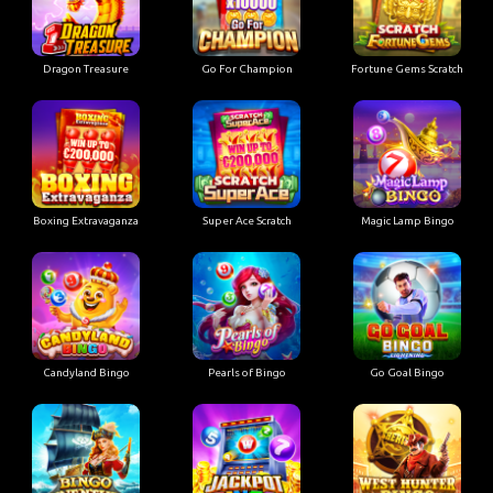
Dragon Treasure
Go For Champion
Fortune Gems Scratch
Boxing Extravaganza
Super Ace Scratch
Magic Lamp Bingo
Candyland Bingo
Pearls of Bingo
Go Goal Bingo