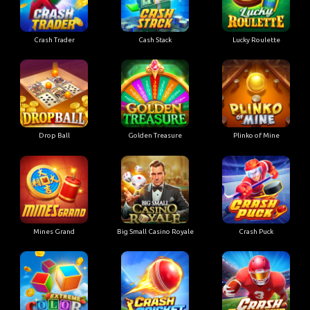
Crash Trader
Cash Stack
Lucky Roulette
Drop Ball
Golden Treasure
Plinko of Mine
Mines Grand
Big Small Casino Royale
Crash Puck