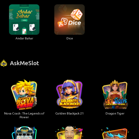
Andar Bahar
Dice
AskMeSlot
Nova Crash : The Legends of
Golden Blackjack 21
Dragon Tiger
Power