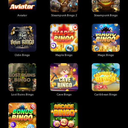
Aviator
Steampunk Bingo 2
Steampunk Bingo
Odin Bingo
Maple Bingo
Magic Bingo
Lost Ruins Bingo
Cave Bingo
Caribbean Bingo