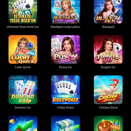
Ultimate Texas Hold'em
Blackjack Lucky Ladies
Blackjack
Ludo Quick
Pusoy Go
Tongits Go
Domino Go
Video Poker
Chicken Dash