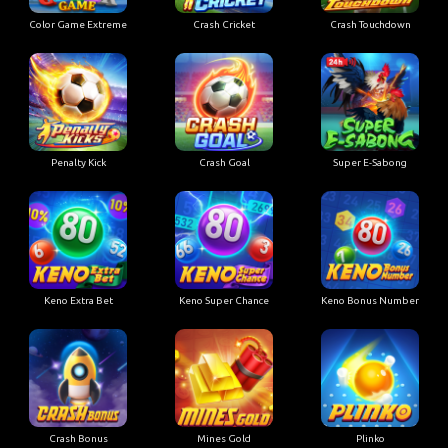
Color Game Extreme
Crash Cricket
Crash Touchdown
Penalty Kick
Crash Goal
Super E-Sabong
Keno Extra Bet
Keno Super Chance
Keno Bonus Number
Crash Bonus
Mines Gold
Plinko