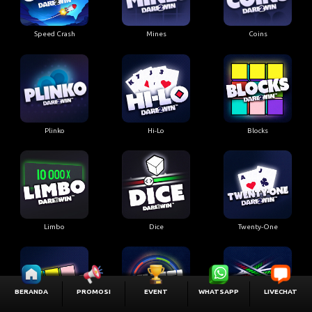
Speed Crash
Mines
Coins
Plinko
Hi-Lo
Blocks
Limbo
Dice
Twenty-One
BERANDA
PROMOSI
EVENT
WHATSAPP
LIVECHAT