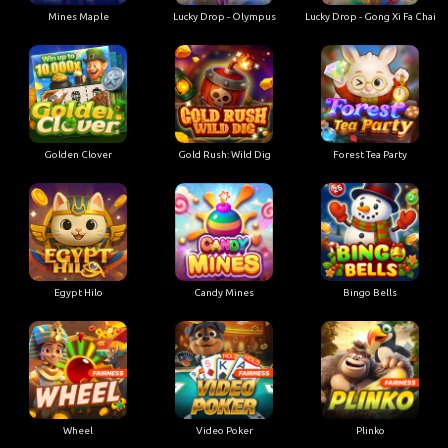
Mines Maple
Lucky Drop - Olympus
Lucky Drop - Gong Xi Fa Chai
Golden Clover
Gold Rush: Wild Dig
Forest Tea Party
Egypt Hilo
Candy Mines
Bingo Bells
Wheel
Video Poker
Plinko