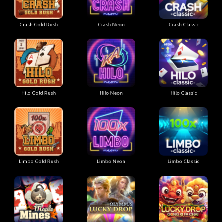
Crash Gold Rush
Crash Neon
Crash Classic
Hilo Gold Rush
Hilo Neon
Hilo Classic
Limbo Gold Rush
Limbo Neon
Limbo Classic