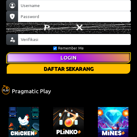
Remember Me
LOGIN
DAFTAR SEKARANG
Pragmatic Play