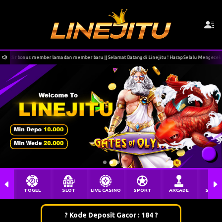
ber baru || Selamat Datang di Linejitu ! Harap Selalu Mengecek Menu Deposit sebelum melakukan t
TOGEL
SLOT
LIVE CASINO
SPORT
ARCADE
SABU
? Kode Deposit Gacor : 184 ?