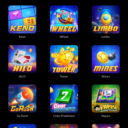
Keno
Wheel
Limbo
HILO
Tower
Mines
Go Rush
Color Prediction
Pappu