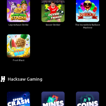
Leprechaun Strike
Soccer Striker
The Incredible Balloon
Machine
Fruit Blast
Hacksaw Gaming