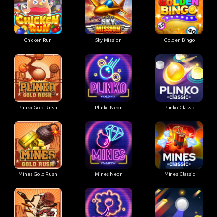
Chicken Run
Sky Mission
Golden Bingo
Plinko Gold Rush
Plinko Neon
Plinko Classic
Mines Gold Rush
Mines Neon
Mines Classic