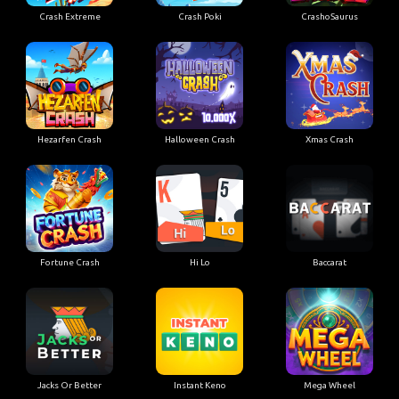
Crash Extreme
Crash Poki
CrashoSaurus
Hezarfen Crash
Halloween Crash
Xmas Crash
Fortune Crash
Hi Lo
Baccarat
Jacks Or Better
Instant Keno
Mega Wheel