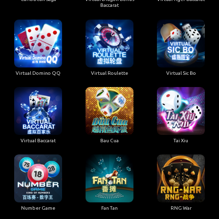
Baccarat
Virtual Domino QQ
Virtual Roulette
Virtual Sic Bo
Virtual Baccarat
Bau Cua
Tai Xiu
Number Game
Fan Tan
RNG War