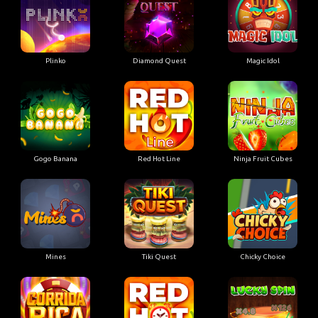
Plinko
Diamond Quest
Magic Idol
Gogo Banana
Red Hot Line
Ninja Fruit Cubes
Mines
Tiki Quest
Chicky Choice