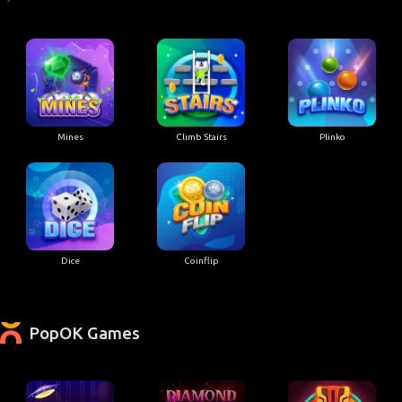
Mines
Climb Stairs
Plinko
Dice
Coinflip
PopOK Games