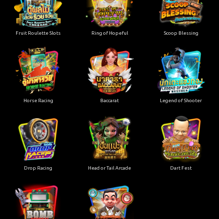
Fruit Roulette Slots
Ring of Hopeful
Scoop Blessing
Horse Racing
Baccarat
Legend of Shooter
Drop Racing
Head or Tail Arcade
Dart Fest