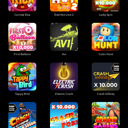
Corrida Rica
Red Hot Line 2
Lucky Spin
First Balloon
Avi
Color Hunt
Tappy Bird
Electric Crash
Crash Infinity