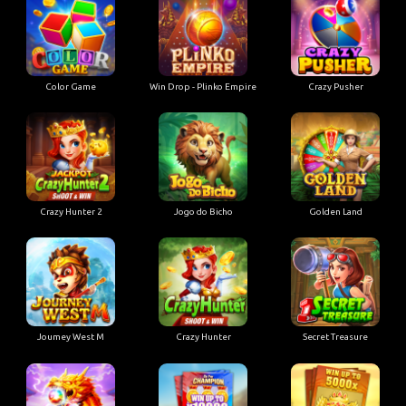
Color Game
Win Drop - Plinko Empire
Crazy Pusher
Crazy Hunter 2
Jogo do Bicho
Golden Land
Joumey West M
Crazy Hunter
Secret Treasure