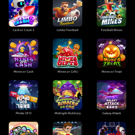
Cash or Crash 2
Limbo Football
Football Mines
Mines or Cash
Mines or Gifts
Mines or Treat
Plinko UFO
Midnight Robbery
Galaxy Attack