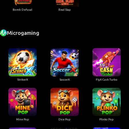
Bomb Defusal
Real Slap
Microgaming
StrikerX
SoccerX
FlyX Cash Turbo
Mine Pop
Dice Pop
Plinko Pop