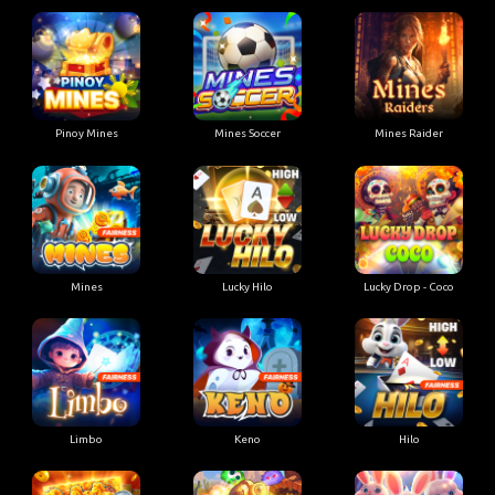
Pinoy Mines
Mines Soccer
Mines Raider
Mines
Lucky Hilo
Lucky Drop - Coco
Limbo
Keno
Hilo