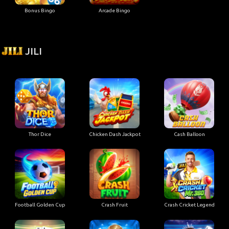
Bonus Bingo
Arcade Bingo
JILI
Thor Dice
Chicken Dash Jackpot
Cash Balloon
Football Golden Cup
Crash Fruit
Crash Cricket Legend