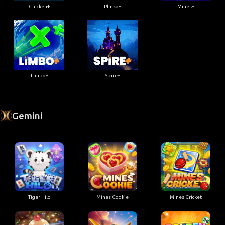
Chicken+
Plinko+
Mines+
Limbo+
Spire+
Gemini
Tiger Hilo
Mines Cookie
Mines Cricket