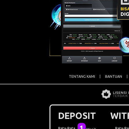
TENTANG KAMI
|
BANTUAN
|
DEPOSIT
WI