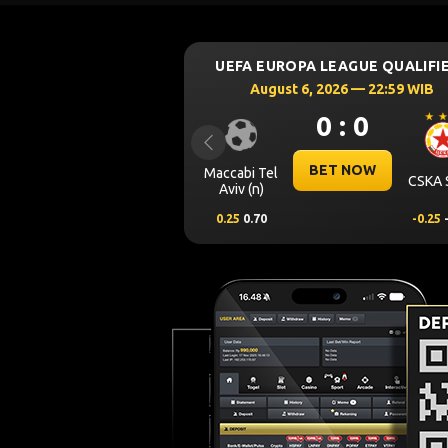
FA EUROPA LEAGUE QUALIFIERS
UEFA EUROPA LEAGUE
August 7, 2026 — 00:00 WIB
August 6, 2026 — 
0 : 0
0 : 0
Previous
BET NOW
BET NO
radec
Besiktas
KuPS
love
5
-0.81
0.25
0.65
-0.25
0.94