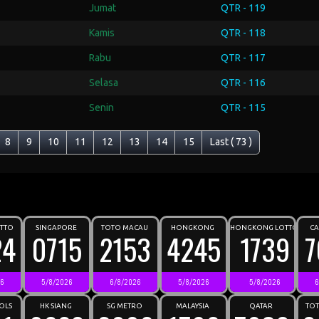
Jumat
QTR - 119
Kamis
QTR - 118
Rabu
QTR - 117
Selasa
QTR - 116
Senin
QTR - 115
8
9
10
11
12
13
14
15
Last ( 73 )
OTTO
SINGAPORE
TOTO MACAU
HONGKONG
HONGKONG LOTTO
C
24
0715
2153
4245
1739
7
26
5/8/2026
6/8/2026
5/8/2026
5/8/2026
6
OOLS
HK SIANG
SG METRO
MALAYSIA
QATAR
TO