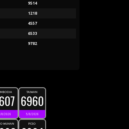
9514
1218
4557
6533
9782
AMBODIA
TAIWAN
607
6960
/8/2026
5/8/2026
TO WUHAN
PCSO