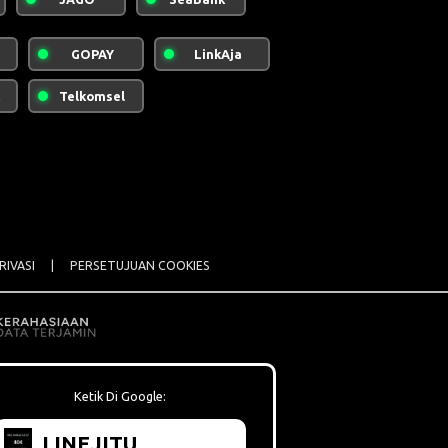
JAGO
SeaBank
GOPAY
LinkAja
Telkomsel
RIVASI
|
PERSETUJUAN COOKIES
Ketik Di Google: