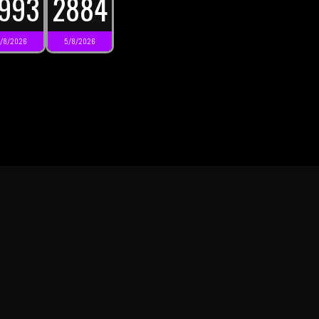
993
2884
/8/2026
5/8/2026