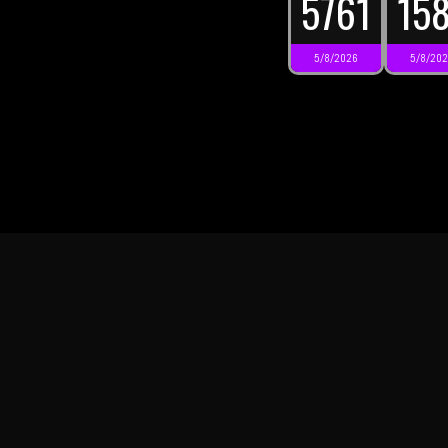
5761
15
5/8/2026
5/8/20