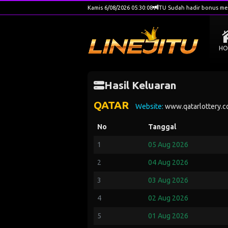
Kamis 6/08/2026 05:30:09
INFO : LINEJITU Sudah hadir bonus member 
HO
Hasil Keluaran
QATAR
Website:
www.qatarlottery.
No
Tanggal
1
05 Aug 2026
2
04 Aug 2026
3
03 Aug 2026
4
02 Aug 2026
5
01 Aug 2026