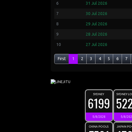
6
31 Jul 2026
7
30 Jul 2026
8
29 Jul 2026
9
28 Jul 2026
10
27 Jul 2026
First
1
2
3
4
5
6
7
SYDNEY
SYDNEY L
6199
52
5/8/2026
5/8/20
CHINA POOLS
JAPAN P