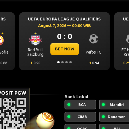
 QUALIFIERS
UEFA EUROPA LEAGUE QUALIFIERS
22:00 WIB
August 7, 2026 — 00:00 WIB
0 : 0
W
BET NOW
CS
Lincoln Red
Omonia
Universitatea
Imps (n)
Nicosia
Craiova
-0.75
-0.86
0.75
0.70
0.25
0.90
Bank Lokal
BCA
Mandiri
CIMB
Danamon