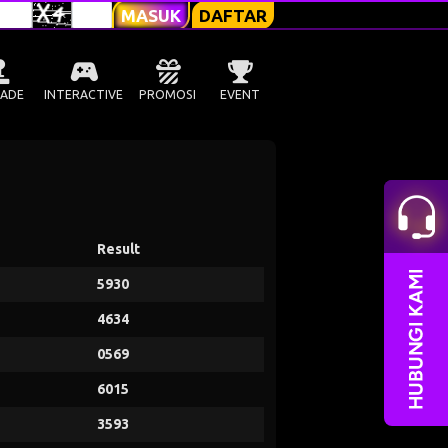
MASUK
DAFTAR
Deposit sebelum melakukan transaksi !
INFO : LINEJITU Sudah hadir b
ADE
INTERACTIVE
PROMOSI
EVENT
Result
5930
4634
0569
6015
3593