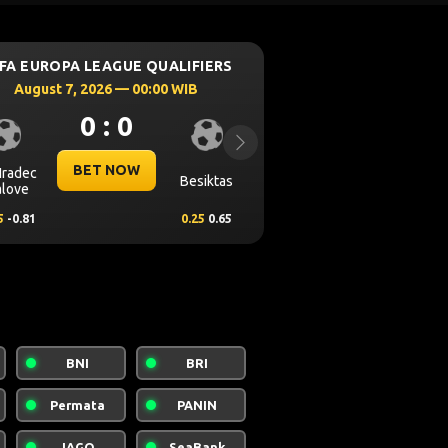
UEFA EUROPA LEAGUE QUALIFIERS
August 6, 2026 — 22:59 WIB
0 : 0
Next
BET NOW
Jagiellonia
Rangers FC
Bialystok
0.00
-0.90
0.00
0.74
BNI
BRI
Permata
PANIN