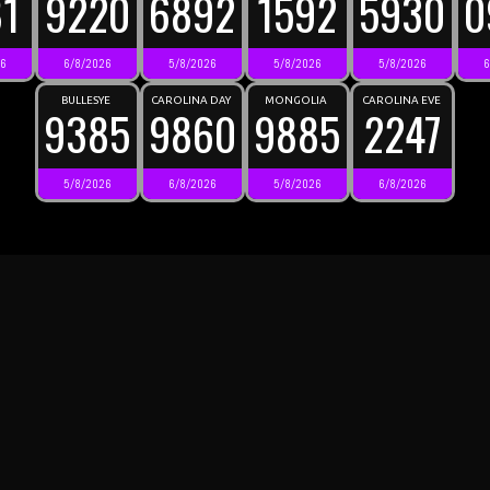
81
9220
6892
1592
5930
0
26
6/8/2026
5/8/2026
5/8/2026
5/8/2026
6
BULLESYE
CAROLINA DAY
MONGOLIA
CAROLINA EVE
9385
9860
9885
2247
5/8/2026
6/8/2026
5/8/2026
6/8/2026