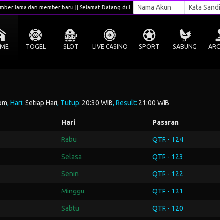
lama dan member baru || Selamat Datang di Linejitu ! Harap Selalu Mengecek Menu 
ME
TOGEL
SLOT
LIVE CASINO
SPORT
SABUNG
ARC
com
, Hari:
Setiap Hari
, Tutup:
20:30 WIB
, Result:
21:00 WIB
Hari
Pasaran
Rabu
QTR - 124
Selasa
QTR - 123
Senin
QTR - 122
Minggu
QTR - 121
Sabtu
QTR - 120