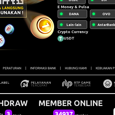
OCBC
BSI
E Money & Pulsa
DANA
OVO
Lain-lain
AntarBank
Crypto Currency
USDT
PERATURAN
|
INFORMASI BANK
|
HUBUNGI KAMI
|
KEBIJAKAN P
THDRAW
MEMBER ONLINE