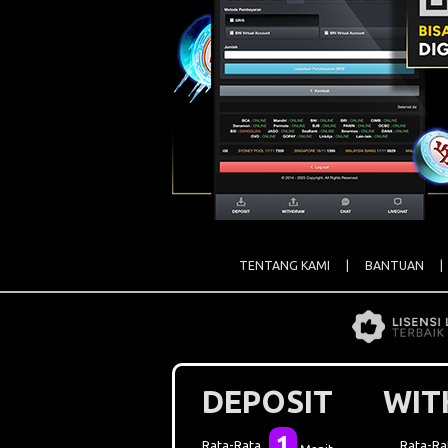
TENTANG KAMI
|
BANTUAN
|
DEPOSIT
WI