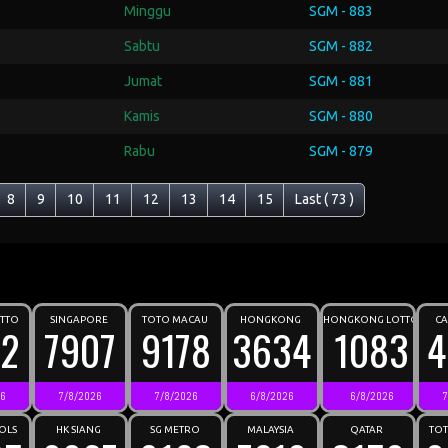
Minggu
SGM - 883
Sabtu
SGM - 882
Jumat
SGM - 881
Kamis
SGM - 880
Rabu
SGM - 879
8
9
10
11
12
13
14
15
Last ( 73 )
OTTO
SINGAPORE
TOTO MACAU
HONGKONG
HONGKONG LOTTO
C
12
7907
9178
3634
1083
4
26
7/8/2026
7/8/2026
6/8/2026
6/8/2026
7
OOLS
HK SIANG
SG METRO
MALAYSIA
QATAR
TO