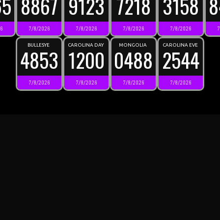
65
8867
9123
7218
3158
8
26
7/8/2026
7/8/2026
7/8/2026
7/8/2026
7
BULLESYE
CAROLINA DAY
MONGOLIA
CAROLINA EVE
4853
1200
0488
2544
7/8/2026
7/8/2026
7/8/2026
7/8/2026