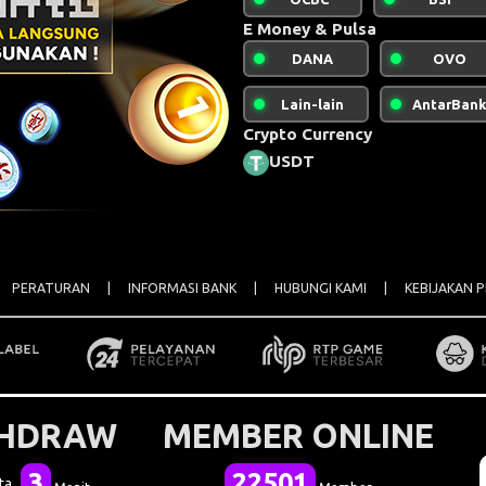
OCBC
BSI
E Money & Pulsa
DANA
OVO
Lain-lain
AntarBank
Crypto Currency
USDT
PERATURAN
|
INFORMASI BANK
|
HUBUNGI KAMI
|
KEBIJAKAN P
THDRAW
MEMBER ONLINE