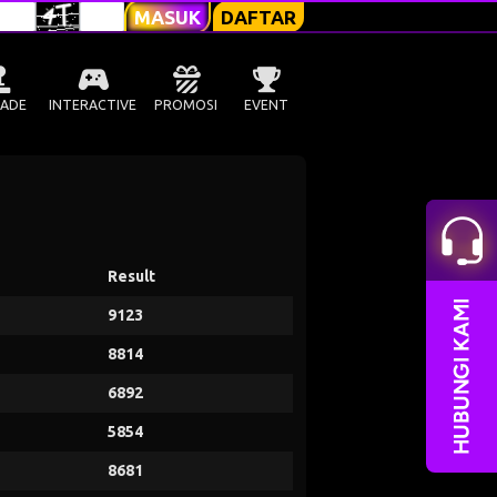
MASUK
DAFTAR
Deposit sebelum melakukan transaksi !
INFO : LINEJITU Sudah hadir b
ADE
INTERACTIVE
PROMOSI
EVENT
Result
9123
8814
6892
5854
8681