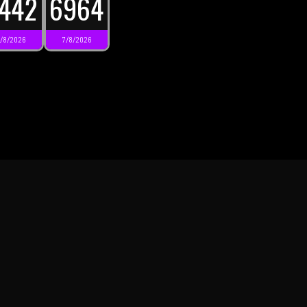
442
6964
/8/2026
7/8/2026