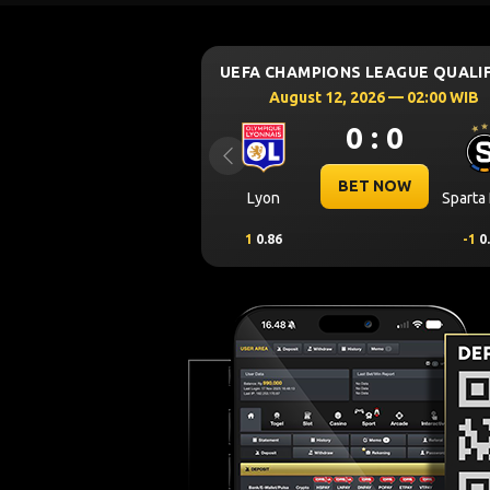
IONS LEAGUE QUALIFIERS
UEFA CHAMPIONS LEAGUE QUA
 12, 2026 — 01:15 WIB
August 11, 2026 — 22:59 W
0 : 0
0 : 0
Previous
BET NOW
BET NOW
Un
Mjallby
Bodo Glimt
-0.5
0.99
0.75
0.82
-