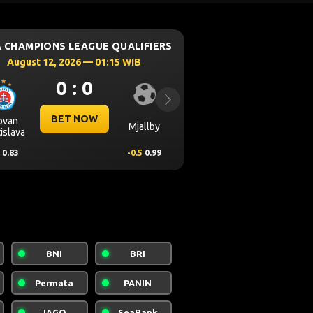
E-FOOTBALL F24 INTERNATIONAL
FRIENDLY
August 7, 2026 — 22:30 WIB
2 : 0
Next
BET NOW
e-Hungary
e-France
-0.5
-0.84
0.5
0.60
BNI
BRI
Permata
PANIN