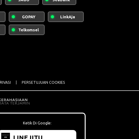
JAGO
SeaBank
GOPAY
LinkAja
Telkomsel
RIVASI
|
PERSETUJUAN COOKIES
Ketik Di Google: