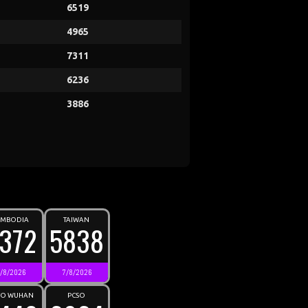
6519
4965
7311
6236
3886
AMBODIA
TAIWAN
372
5838
/8/2026
7/8/2026
TO WUHAN
PCSO