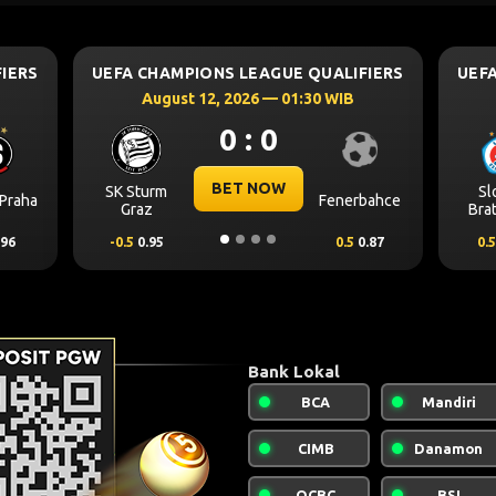
LIFIERS
E-FOOTBALL F24 INTERNATIONAL
FRIENDLY
IB
August 7, 2026 — 22:30 WIB
1 : 1
ion Saint-
Gilloise
BET NOW
e-Wales
e-Poland
0.75
1.00
0.00
-0.55
0.00
0.31
Bank Lokal
BCA
Mandiri
CIMB
Danamon