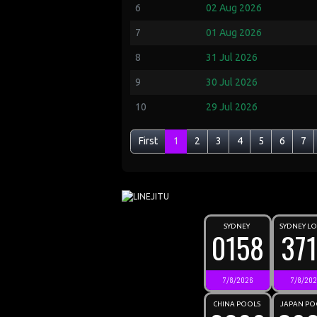
6
02 Aug 2026
7
01 Aug 2026
8
31 Jul 2026
9
30 Jul 2026
10
29 Jul 2026
First
1
2
3
4
5
6
7
SYDNEY
SYDNEY L
0158
37
7/8/2026
7/8/20
CHINA POOLS
JAPAN P