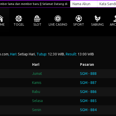
lama dan member baru || Selamat Datang di Linejitu ! Harap Selalu Mengecek Menu 
ME
TOGEL
SLOT
LIVE CASINO
SPORT
SABUNG
ARC
o.com
, Hari:
Setiap Hari
, Tutup:
12:30 WIB
, Result:
13:00 WIB
Hari
Pasaran
Jumat
SGM - 888
Kamis
SGM - 887
Rabu
SGM - 886
Selasa
SGM - 885
Senin
SGM - 884