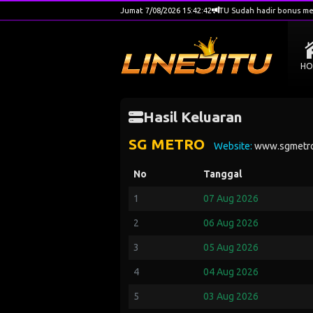
Jumat 7/08/2026 15:42:43
INFO : LINEJITU Sudah hadir bonus member 
HO
Hasil Keluaran
SG METRO
Website:
www.sgmetr
No
Tanggal
1
07 Aug 2026
2
06 Aug 2026
3
05 Aug 2026
4
04 Aug 2026
5
03 Aug 2026