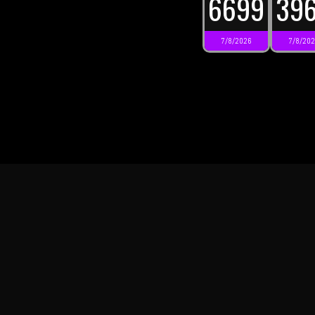
6699
39
7/8/2026
7/8/20