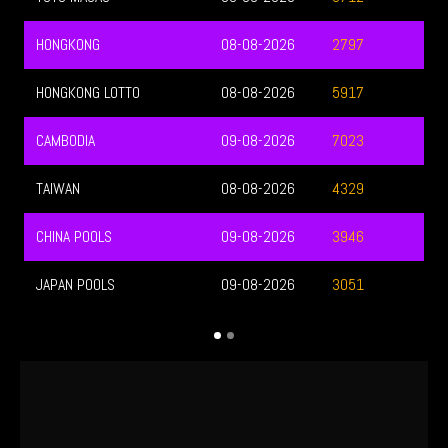
HONGKONG
08-08-2026
2797
HONGKONG LOTTO
08-08-2026
5917
CAMBODIA
09-08-2026
7023
TAIWAN
08-08-2026
4329
CHINA POOLS
09-08-2026
3946
JAPAN POOLS
09-08-2026
3051