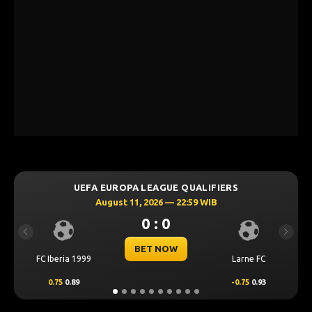
UEFA EUROPA LEAGUE QUALIFIERS
August 11, 2026 — 22:59 WIB
0 : 0
Previous
Next
BET NOW
FC Iberia 1999
Larne FC
0.75
0.89
-0.75
0.93