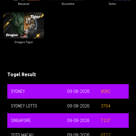
Baccarat
Roulette
Sicbo
Dragon Tiger
Togel Result
SYDNEY
09-08-2026
8082
SYDNEY LOTTO
09-08-2026
3764
SINGAPORE
09-08-2026
7137
TOTO MACAU
09-08-2026
0712