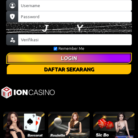
Remember Me
LOGIN
DAFTAR SEKARANG