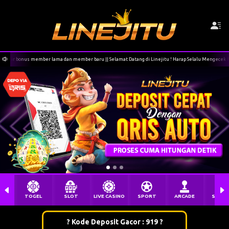
hadir bonus member lama dan member baru || Selamat Datang di Linejitu ! Harap Selalu Mengecek Me
TOGEL
SLOT
LIVE CASINO
SPORT
ARCADE
SABU
? Kode Deposit Gacor : 919 ?