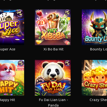
Super Ace
Xi Bo Ba Hit
Bounty Lo
Happy Hit
Fu Dai Lian Lian -
Crazy She
Panda