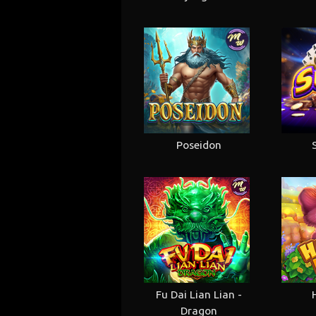
Poseidon
Fu Dai Lian Lian -
Dragon