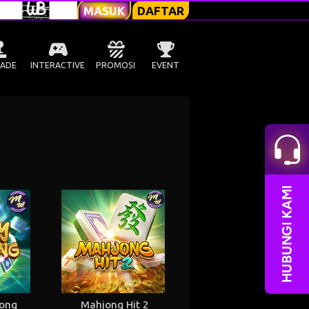
MASUK
DAFTAR
posit sebelum melakukan transaksi !
INFO : LINEJITU Sudah hadir bo
ADE
INTERACTIVE
PROMOSI
EVENT
ong
Mahjong Hit 2