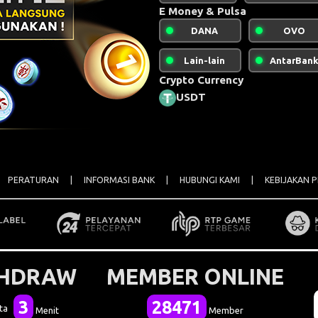
OCBC
BSI
E Money & Pulsa
DANA
OVO
Lain-lain
AntarBank
Crypto Currency
USDT
s of Fortune
Dragon Riches
Emperor Tre
PERATURAN
|
INFORMASI BANK
|
HUBUNGI KAMI
|
KEBIJAKAN P
King-777
VIP Club
Gold Rus
THDRAW
MEMBER ONLINE