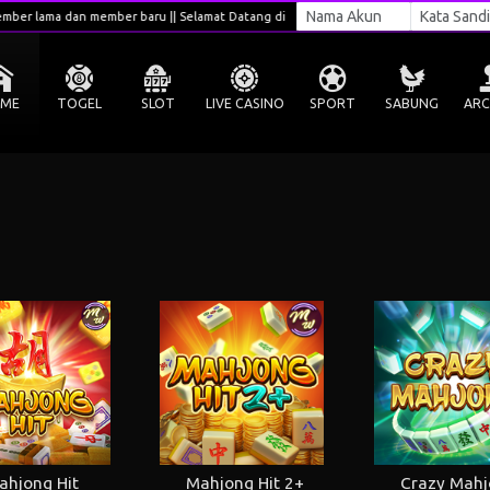
ma dan member baru || Selamat Datang di Linejitu ! Harap Selalu Mengecek Menu De
ME
TOGEL
SLOT
LIVE CASINO
SPORT
SABUNG
ARC
ahjong Hit
Mahjong Hit 2+
Crazy Mahj