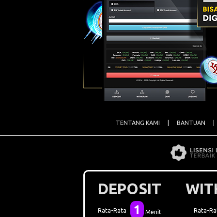
Maneki Neko
Eye
TENTANG KAMI
|
BANTUAN
|
Lucky Fish
DEPOSIT
WI