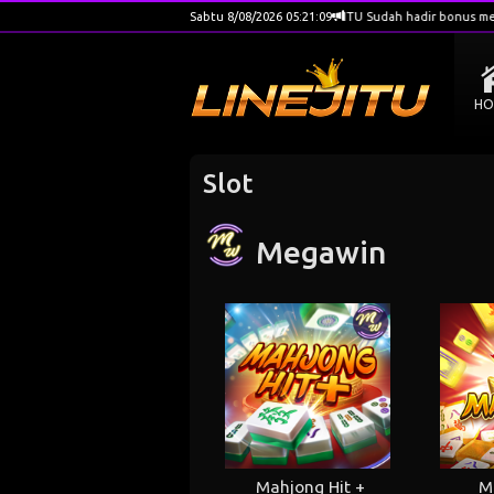
Sabtu 8/08/2026 05:21:10
INFO : LINEJITU Sudah hadir bonus member la
HO
Slot
Megawin
Mahjong Hit +
M