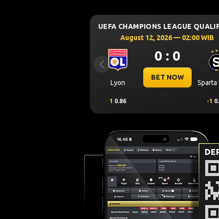
UEFA CHAMPIONS LEAGUE QUALIF
August 11, 2026 — 22:59 WIB
0 : 0
Previous
BET NOW
Union 
Bodo Glimt
Gill
Wealth - 88 Flower
Wealt
0.75
0.82
-0.75
Fortune - Rolling
Fort
Riches