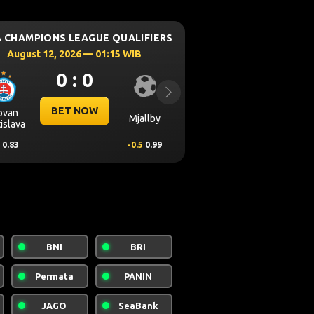
FOOTBALL F24 INTERNATIONAL
FRIENDLY
August 8, 2026 — 12:15 WIB
0 : 1
Next
iamond
BET NOW
Wealth - 88 Drum
Wales
e-France
-0.73
1
0.49
BNI
BRI
olden
Gold Panda
Permata
PANIN