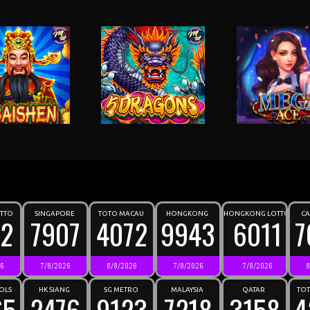
5 CaiShen
5 Dragons
Mega AC
OTTO
SINGAPORE
TOTO MACAU
HONGKONG
HONGKONG LOTTO
C
12
7907
4072
9943
6011
7
26
7/8/2026
8/8/2026
7/8/2026
7/8/2026
8
lawed Heroes
Happy Farm
Duo Fu Duo
OOLS
HK SIANG
SG METRO
MALAYSIA
QATAR
TO