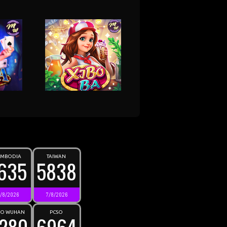
E
Xi Bo Ba
AMBODIA
TAIWAN
635
5838
/8/2026
7/8/2026
 Cai
Lucky - 88 Flower
TO WUHAN
PCSO