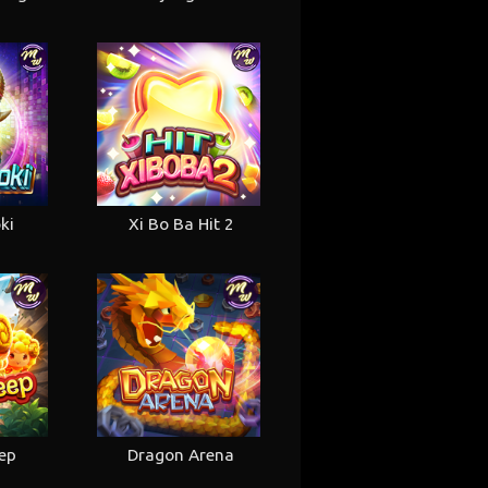
ki
Xi Bo Ba Hit 2
ep
Dragon Arena