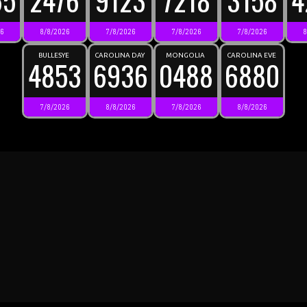
65
2476
9123
7218
3158
4
26
8/8/2026
7/8/2026
7/8/2026
7/8/2026
8
BULLESYE
CAROLINA DAY
MONGOLIA
CAROLINA EVE
4853
6936
0488
6880
7/8/2026
8/8/2026
7/8/2026
8/8/2026
ne - Blooming
Journey to the West
Lucky - 88 R
Riches
ky - 88 Drum
Golden 777
Fa Da Ca