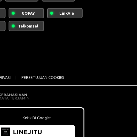
JAGO
SeaBank
GOPAY
LinkAja
Telkomsel
asure
Golden Toad
RIVASI
|
PERSETUJUAN COOKIES
h
Ketik Di Google: