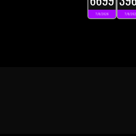
6699
39
7/8/2026
7/8/20
Ji Xiang Ru Yi
Fortu
Lucky - 88 Diamond
Luc