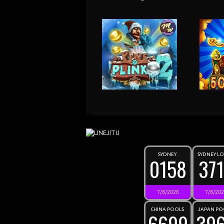
Pine of Plinko 2
SYDNEY
SYDNEY L
0158
37
7/8/2026
7/8/20
Water Margin
Out
CHINA POOLS
JAPAN P