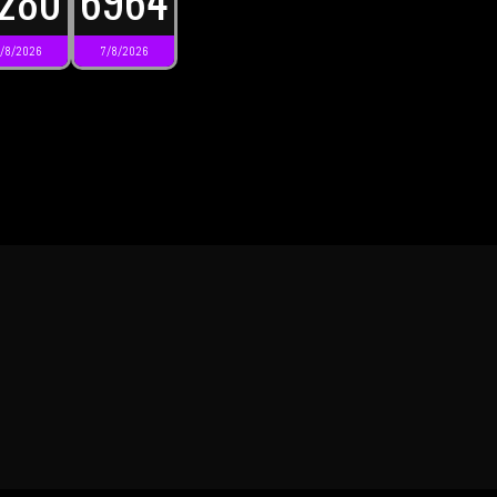
280
6964
/8/2026
7/8/2026
iches
Lucky - 88 Treasures
i
Triple Fish