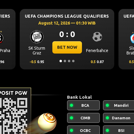
IERS
E-FOOTBALL F24 ELITE CLUB FRIENDLY
E-
August 8, 2026 — 12:15 WIB
1 : 1
BET NOW
Saint-
e-RB Leipzig
e-Feyenoord
oise
h - 88 Riches
Wealth - 88 Treasures
Wealth - 88 D
e-
1.00
1
0.52
-1
-0.76
-1
Bank Lokal
BCA
Mandiri
une - Infinite
Fortune - Dazzling
Fortune - G
Treasure
Diamond
Drum
CIMB
Danamon